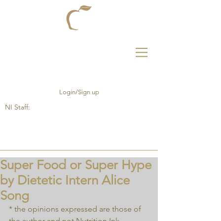
Login/Sign up
NI Staff:
Super Food or Super Hype
by Dietetic Intern Alice
Song
* the opinions expressed are those of 
the author and not Nutrition Ink