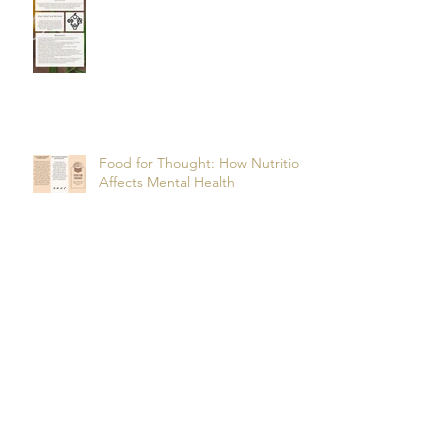
Food for Thought: How Nutrition
Affects Mental Health
Archive
October 2025
(2)
2 posts
July 2025
(3)
3 posts
June 2025
(1)
1 post
May 2025
(2)
2 posts
March 2025
(1)
1 post
February 2025
(1)
1 post