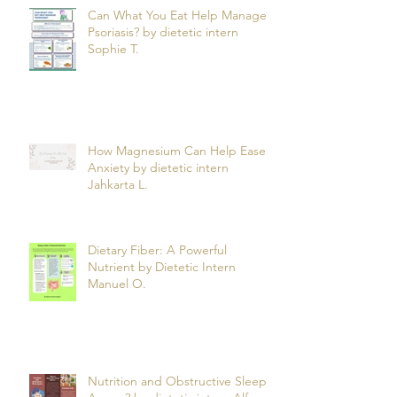
Can What You Eat Help Manage
Psoriasis? by dietetic intern
Sophie T.
How Magnesium Can Help Ease
Anxiety by dietetic intern
Jahkarta L.
Dietary Fiber: A Powerful
Nutrient by Dietetic Intern
Manuel O.
Nutrition and Obstructive Sleep