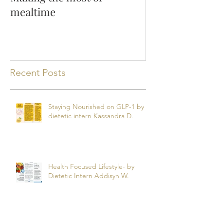
mealtime
Recent Posts
Staying Nourished on GLP-1 by
dietetic intern Kassandra D.
Health Focused Lifestyle- by
Dietetic Intern Addisyn W.