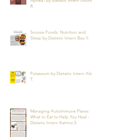
Apnea? by dietetic intern Alfonso
R.
Snooze Foods: Nutrition and
Sleep by Dietetic Intern Bao Y.
Potassium by Dietetic Intern Alis
T.
Managing Autoimmune Flares:
What to Eat to Help You Heal -
Dietetic Intern Katrina S.