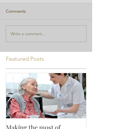
Comments
Write a comment...
Featured Posts
Making the most of