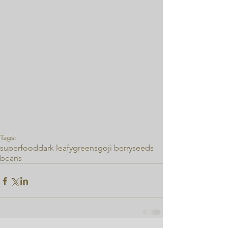
Tags:
superfood
dark leafy
greens
goji berry
seeds
beans