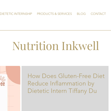
DIETETIC INTERNSHIP
PRODUCTS & SERVICES
BLOG
CONTACT
Nutrition Inkwell
How Does Gluten-Free Diet
Reduce Inflammation by
Dietetic Intern Tiffany Du