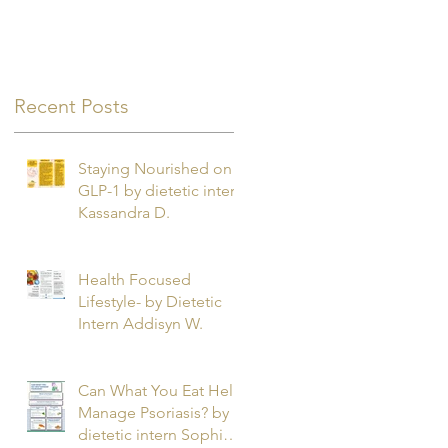
Recent Posts
Staying Nourished on
GLP-1 by dietetic intern
Kassandra D.
Health Focused
Lifestyle- by Dietetic
Intern Addisyn W.
Can What You Eat Help
Manage Psoriasis? by
dietetic intern Sophie