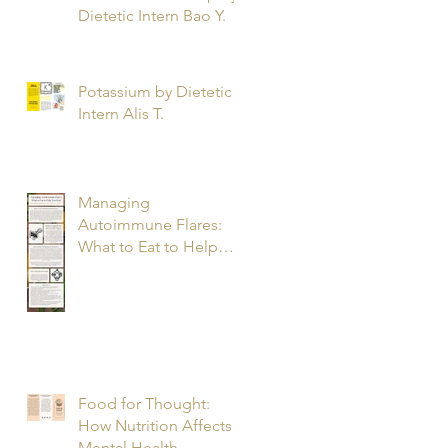
Dietetic Intern Bao Y.
Potassium by Dietetic
Intern Alis T.
Managing
Autoimmune Flares:
What to Eat to Help
You Heal - Dietetic
Intern Katrina S.
Food for Thought:
How Nutrition Affects
Mental Health