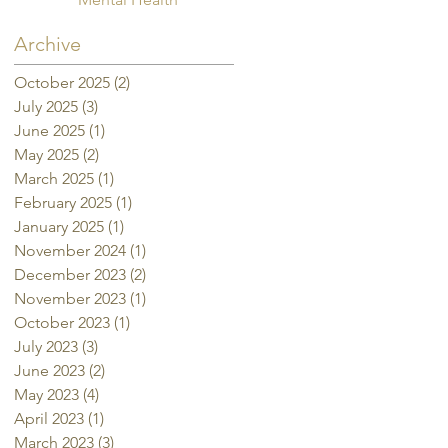
Archive
October 2025
(2)
2 posts
July 2025
(3)
3 posts
June 2025
(1)
1 post
May 2025
(2)
2 posts
March 2025
(1)
1 post
February 2025
(1)
1 post
January 2025
(1)
1 post
November 2024
(1)
1 post
December 2023
(2)
2 posts
November 2023
(1)
1 post
October 2023
(1)
1 post
July 2023
(3)
3 posts
June 2023
(2)
2 posts
May 2023
(4)
4 posts
April 2023
(1)
1 post
March 2023
(3)
3 posts