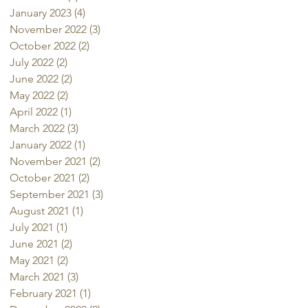
January 2023
(4)
4 posts
November 2022
(3)
3 posts
October 2022
(2)
2 posts
July 2022
(2)
2 posts
June 2022
(2)
2 posts
May 2022
(2)
2 posts
April 2022
(1)
1 post
March 2022
(3)
3 posts
January 2022
(1)
1 post
November 2021
(2)
2 posts
October 2021
(2)
2 posts
September 2021
(3)
3 posts
August 2021
(1)
1 post
July 2021
(1)
1 post
June 2021
(2)
2 posts
May 2021
(2)
2 posts
March 2021
(3)
3 posts
February 2021
(1)
1 post