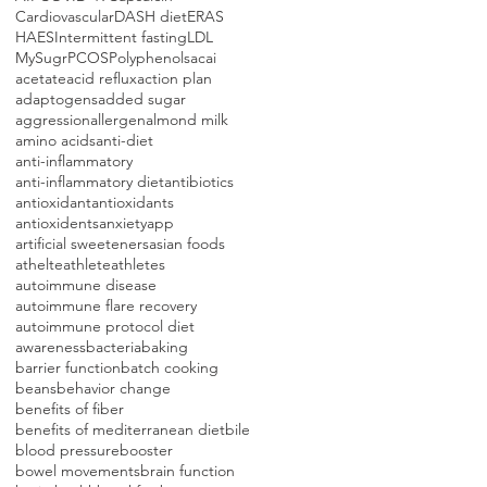
Cardiovascular
DASH diet
ERAS
HAES
Intermittent fasting
LDL
MySugr
PCOS
Polyphenols
acai
acetate
acid reflux
action plan
adaptogens
added sugar
aggression
allergen
almond milk
amino acids
anti-diet
anti-inflammatory
anti-inflammatory diet
antibiotics
antioxidant
antioxidants
antioxidents
anxiety
app
artificial sweeteners
asian foods
athelte
athlete
athletes
autoimmune disease
autoimmune flare recovery
autoimmune protocol diet
awareness
bacteria
baking
barrier function
batch cooking
beans
behavior change
benefits of fiber
benefits of mediterranean diet
bile
blood pressure
booster
bowel movements
brain function