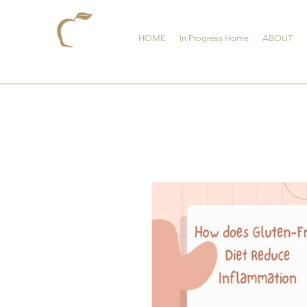
HOME
In Progress Home
ABOUT