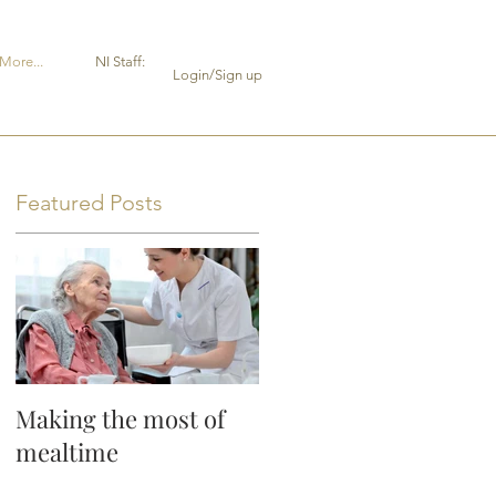
More...
NI Staff:
Login/Sign up
Featured Posts
Making the most of
mealtime