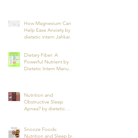
T.
How Magnesium Can
Help Ease Anxiety by
dietetic intern Jahkarta
L.
Dietary Fiber: A
Powerful Nutrient by
Dietetic Intern Manuel
O.
Nutrition and
Obstructive Sleep
Apnea? by dietetic
intern Alfonso R.
Snooze Foods:
Nutrition and Sleep by