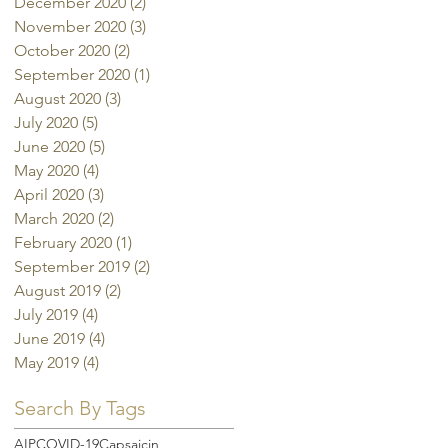
December 2020
(2)
2 posts
November 2020
(3)
3 posts
October 2020
(2)
2 posts
September 2020
(1)
1 post
August 2020
(3)
3 posts
July 2020
(5)
5 posts
June 2020
(5)
5 posts
May 2020
(4)
4 posts
April 2020
(3)
3 posts
March 2020
(2)
2 posts
February 2020
(1)
1 post
September 2019
(2)
2 posts
August 2019
(2)
2 posts
July 2019
(4)
4 posts
June 2019
(4)
4 posts
May 2019
(4)
4 posts
Search By Tags
AIP
COVID-19
Capsaicin