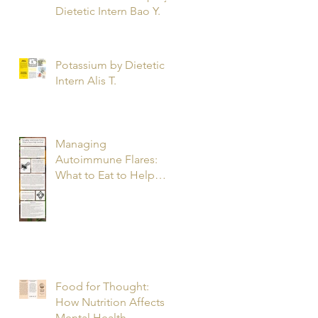
Dietetic Intern Bao Y.
Potassium by Dietetic
Intern Alis T.
Managing
Autoimmune Flares:
What to Eat to Help
You Heal - Dietetic
Intern Katrina S.
Food for Thought:
How Nutrition Affects
Mental Health