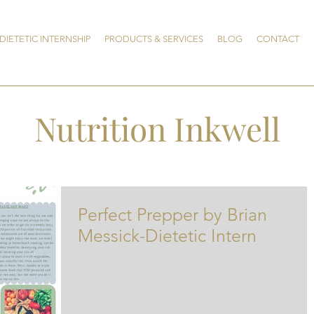
DIETETIC INTERNSHIP
PRODUCTS & SERVICES
BLOG
CONTACT
Nutrition Inkwell
Perfect Prepper by Brian
Messick-Dietetic Intern