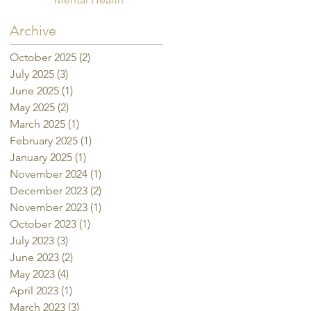
Archive
October 2025
(2)
2 posts
July 2025
(3)
3 posts
June 2025
(1)
1 post
May 2025
(2)
2 posts
March 2025
(1)
1 post
February 2025
(1)
1 post
January 2025
(1)
1 post
November 2024
(1)
1 post
December 2023
(2)
2 posts
November 2023
(1)
1 post
October 2023
(1)
1 post
July 2023
(3)
3 posts
June 2023
(2)
2 posts
May 2023
(4)
4 posts
April 2023
(1)
1 post
March 2023
(3)
3 posts