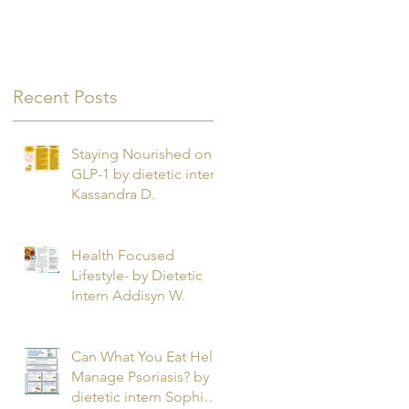
Recent Posts
Staying Nourished on
GLP-1 by dietetic intern
Kassandra D.
Health Focused
Lifestyle- by Dietetic
Intern Addisyn W.
Can What You Eat Help
Manage Psoriasis? by
dietetic intern Sophie