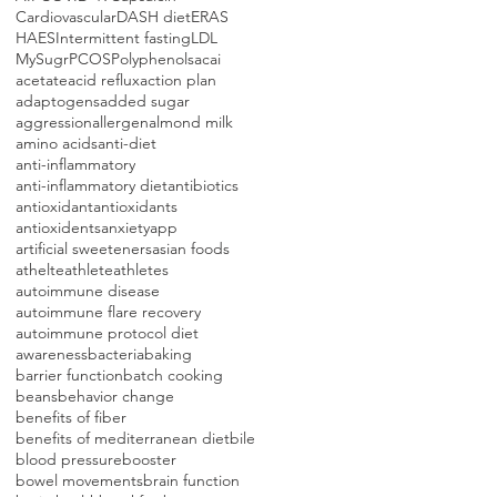
Cardiovascular
DASH diet
ERAS
HAES
Intermittent fasting
LDL
MySugr
PCOS
Polyphenols
acai
acetate
acid reflux
action plan
adaptogens
added sugar
aggression
allergen
almond milk
amino acids
anti-diet
anti-inflammatory
anti-inflammatory diet
antibiotics
antioxidant
antioxidants
antioxidents
anxiety
app
artificial sweeteners
asian foods
athelte
athlete
athletes
autoimmune disease
autoimmune flare recovery
autoimmune protocol diet
awareness
bacteria
baking
barrier function
batch cooking
beans
behavior change
benefits of fiber
benefits of mediterranean diet
bile
blood pressure
booster
bowel movements
brain function