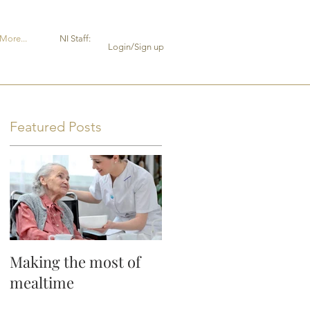
More...
NI Staff:
Login/Sign up
Featured Posts
Making the most of
mealtime