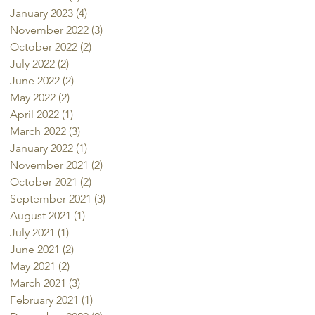
January 2023
(4)
4 posts
November 2022
(3)
3 posts
October 2022
(2)
2 posts
July 2022
(2)
2 posts
June 2022
(2)
2 posts
May 2022
(2)
2 posts
April 2022
(1)
1 post
March 2022
(3)
3 posts
January 2022
(1)
1 post
November 2021
(2)
2 posts
October 2021
(2)
2 posts
September 2021
(3)
3 posts
August 2021
(1)
1 post
July 2021
(1)
1 post
June 2021
(2)
2 posts
May 2021
(2)
2 posts
March 2021
(3)
3 posts
February 2021
(1)
1 post