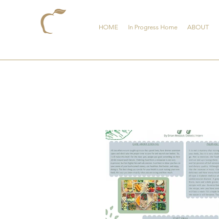
HOME
In Progress Home
ABOUT