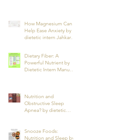
T.
How Magnesium Can
Help Ease Anxiety by
dietetic intern Jahkarta
L.
Dietary Fiber: A
Powerful Nutrient by
Dietetic Intern Manuel
O.
Nutrition and
Obstructive Sleep
Apnea? by dietetic
intern Alfonso R.
Snooze Foods:
Nutrition and Sleep by