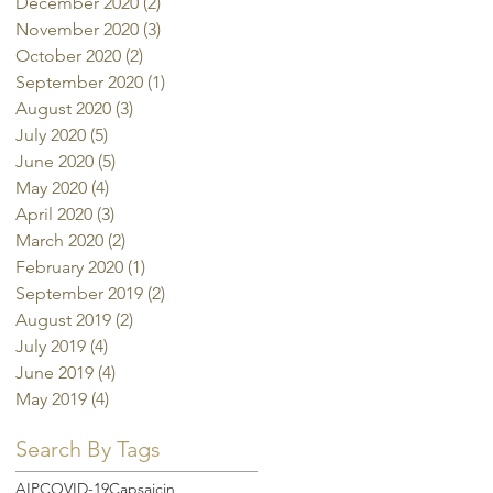
December 2020
(2)
2 posts
November 2020
(3)
3 posts
October 2020
(2)
2 posts
September 2020
(1)
1 post
August 2020
(3)
3 posts
July 2020
(5)
5 posts
June 2020
(5)
5 posts
May 2020
(4)
4 posts
April 2020
(3)
3 posts
March 2020
(2)
2 posts
February 2020
(1)
1 post
September 2019
(2)
2 posts
August 2019
(2)
2 posts
July 2019
(4)
4 posts
June 2019
(4)
4 posts
May 2019
(4)
4 posts
Search By Tags
AIP
COVID-19
Capsaicin