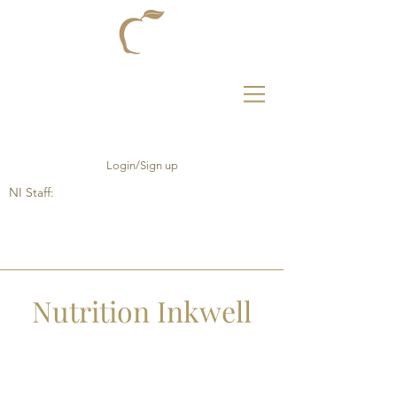
Login/Sign up
NI Staff:
Nutrition Inkwell