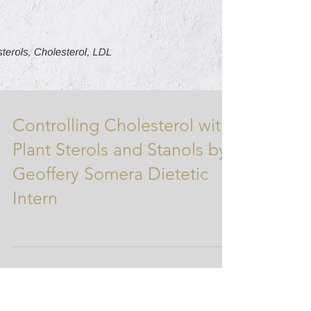
Controlling Cholesterol with
Plant Sterols and Stanols by
Geoffery Somera Dietetic
Intern