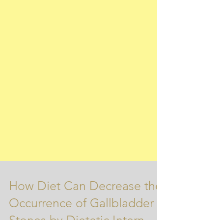
How Diet Can Decrease the