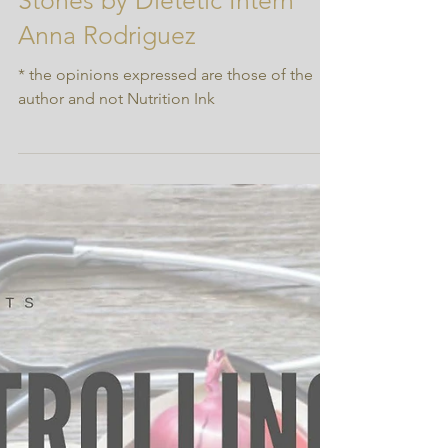
Occurrence of Gallbladder
Stones by Dietetic Intern
Anna Rodriguez
* the opinions expressed are those of the
author and not Nutrition Ink