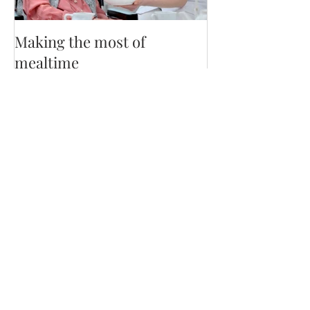
Making the most of
mealtime
Recent Posts
Staying Nourished on GLP-1 by
dietetic intern Kassandra D.