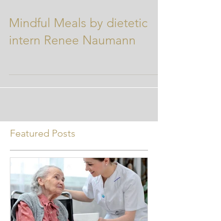
Mindful Meals by dietetic
intern Renee Naumann
Featured Posts