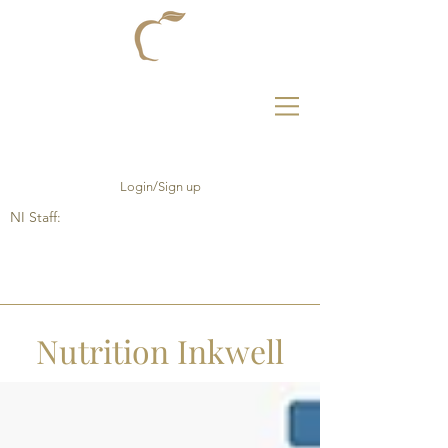
Login/Sign up
NI Staff:
Nutrition Inkwell