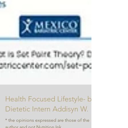
Health Focused Lifestyle- by
Dietetic Intern Addisyn W.