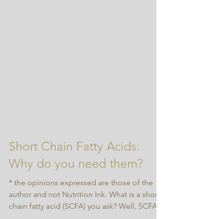
Short Chain Fatty Acids:
Why do you need them?
* the opinions expressed are those of the
author and not Nutrition Ink. What is a short