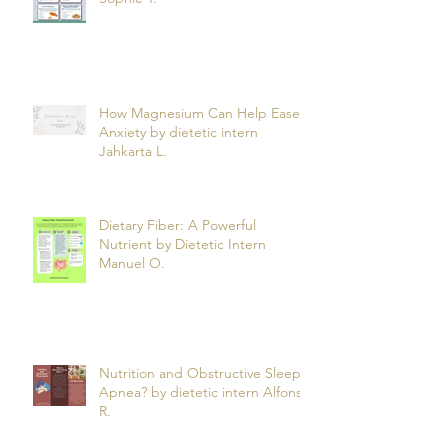
Psoriasis? by dietetic intern
Sophie T.
How Magnesium Can Help Ease
Anxiety by dietetic intern
Jahkarta L.
Dietary Fiber: A Powerful
Nutrient by Dietetic Intern
Manuel O.
Nutrition and Obstructive Sleep
Apnea? by dietetic intern Alfonso
R.