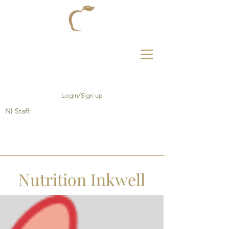
Login/Sign up
NI Staff:
Nutrition Inkwell