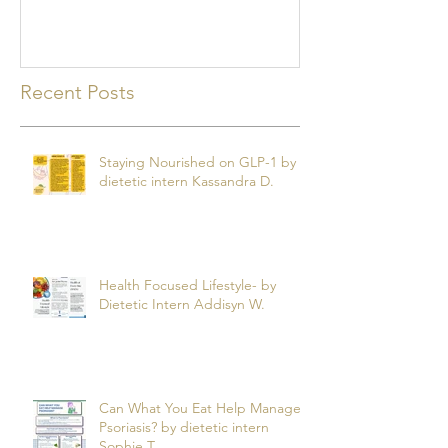
mealtime
Recent Posts
Staying Nourished on GLP-1 by
dietetic intern Kassandra D.
Health Focused Lifestyle- by
Dietetic Intern Addisyn W.
Can What You Eat Help Manage