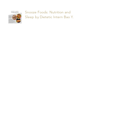
Snooze Foods: Nutrition and
Sleep by Dietetic Intern Bao Y.
Potassium by Dietetic Intern Alis
T.
Managing Autoimmune Flares:
What to Eat to Help You Heal -
Dietetic Intern Katrina S.