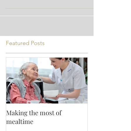
chain fatty acid (SCFA) you ask? Well, SCFA’s
are...
Featured Posts
Making the most of