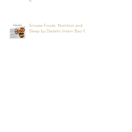
Nutrition and Obstructive Sleep
Apnea? by dietetic intern Alfonso
R.
Snooze Foods: Nutrition and
Sleep by Dietetic Intern Bao Y.
Potassium by Dietetic Intern Alis
T.
Managing Autoimmune Flares:
What to Eat to Help You Heal -
Dietetic Intern Katrina S.