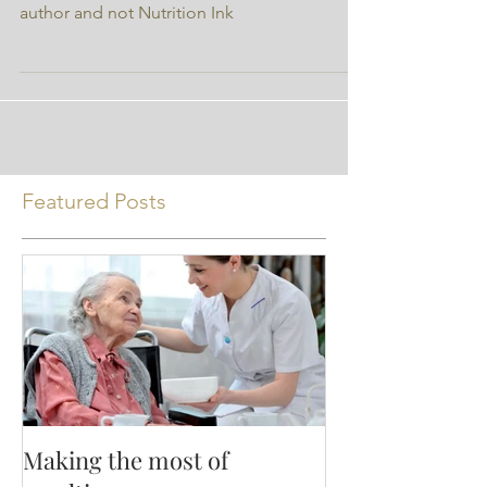
* the opinions expressed are those of the
author and not Nutrition Ink
Featured Posts