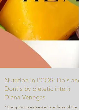
Nutrition in PCOS: Do's and
Dont's by dietetic intern
Diana Venegas