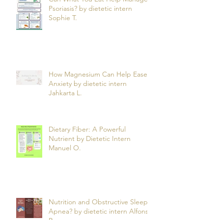
Can What You Eat Help Manage
Psoriasis? by dietetic intern
Sophie T.
How Magnesium Can Help Ease
Anxiety by dietetic intern
Jahkarta L.
Dietary Fiber: A Powerful
Nutrient by Dietetic Intern
Manuel O.