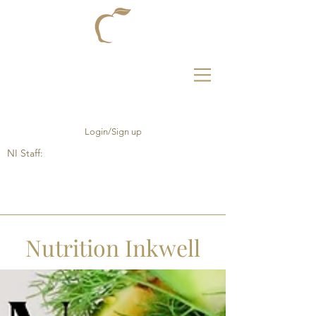
Login/Sign up
NI Staff:
Nutrition Inkwell