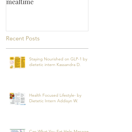
Making the most of
mealtime
Recent Posts
Staying Nourished on GLP-1 by
dietetic intern Kassandra D.
Health Focused Lifestyle- by
Dietetic Intern Addisyn W.