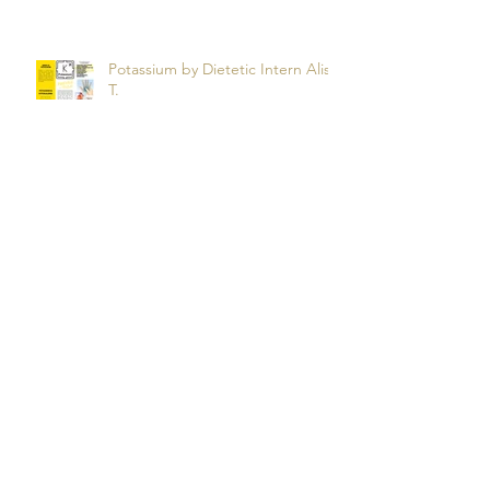
Potassium by Dietetic Intern Alis
T.
Managing Autoimmune Flares:
What to Eat to Help You Heal -
Dietetic Intern Katrina S.