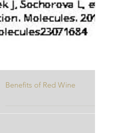
Benefits of Red Wine