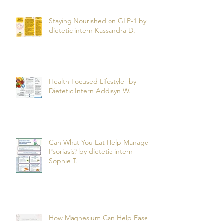
Recent Posts
Staying Nourished on GLP-1 by
dietetic intern Kassandra D.
Health Focused Lifestyle- by
Dietetic Intern Addisyn W.
Can What You Eat Help Manage
Psoriasis? by dietetic intern
Sophie T.