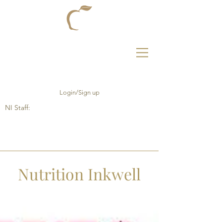
Login/Sign up
NI Staff:
Nutrition Inkwell