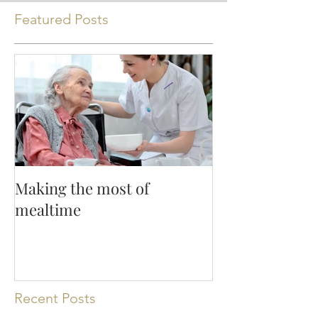
Featured Posts
Making the most of
mealtime