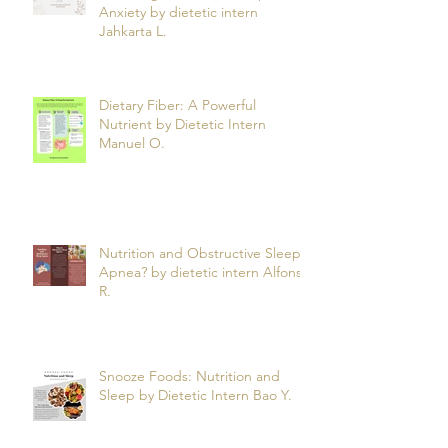
How Magnesium Can Help Ease
Anxiety by dietetic intern
Jahkarta L.
Dietary Fiber: A Powerful
Nutrient by Dietetic Intern
Manuel O.
Nutrition and Obstructive Sleep
Apnea? by dietetic intern Alfonso
R.
Snooze Foods: Nutrition and
Sleep by Dietetic Intern Bao Y.