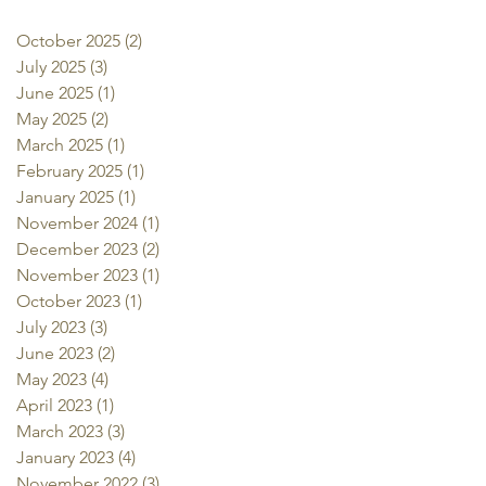
October 2025
(2)
2 posts
July 2025
(3)
3 posts
June 2025
(1)
1 post
May 2025
(2)
2 posts
March 2025
(1)
1 post
February 2025
(1)
1 post
January 2025
(1)
1 post
November 2024
(1)
1 post
December 2023
(2)
2 posts
November 2023
(1)
1 post
October 2023
(1)
1 post
July 2023
(3)
3 posts
June 2023
(2)
2 posts
May 2023
(4)
4 posts
April 2023
(1)
1 post
March 2023
(3)
3 posts
January 2023
(4)
4 posts
November 2022
(3)
3 posts