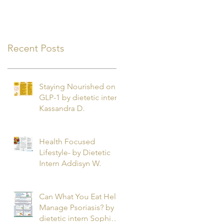
Recent Posts
Staying Nourished on
GLP-1 by dietetic intern
Kassandra D.
Health Focused
Lifestyle- by Dietetic
Intern Addisyn W.
Can What You Eat Help
Manage Psoriasis? by
dietetic intern Sophie