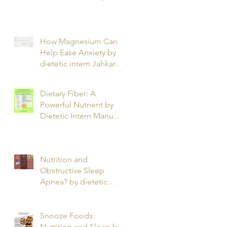
T.
How Magnesium Can
Help Ease Anxiety by
dietetic intern Jahkarta
L.
Dietary Fiber: A
Powerful Nutrient by
Dietetic Intern Manuel
O.
Nutrition and
Obstructive Sleep
Apnea? by dietetic
intern Alfonso R.
Snooze Foods:
Nutrition and Sleep by