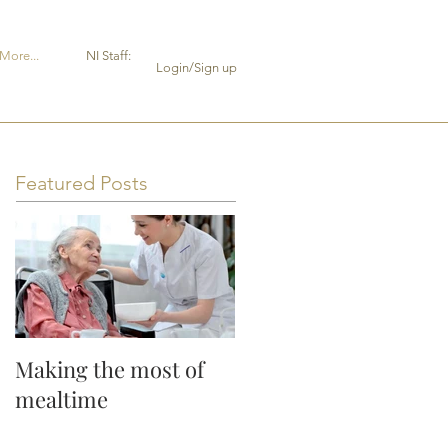
More...
NI Staff:
Login/Sign up
Featured Posts
Making the most of
mealtime