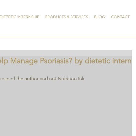
DIETETIC INTERNSHIP
PRODUCTS & SERVICES
BLOG
CONTACT
p Manage Psoriasis? by dietetic intern
hose of the author and not Nutrition Ink