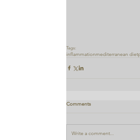
Tags:
inflammation
mediterranean diet
Comments
Write a comment...