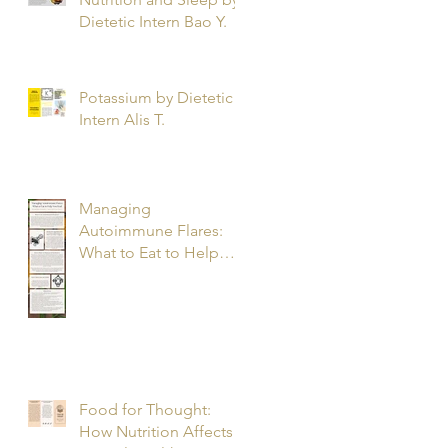
Dietetic Intern Bao Y.
Potassium by Dietetic
Intern Alis T.
Managing
Autoimmune Flares:
What to Eat to Help
You Heal - Dietetic
Intern Katrina S.
Food for Thought:
How Nutrition Affects