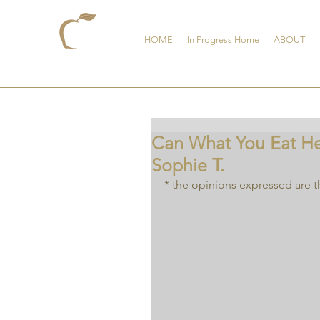
HOME
In Progress Home
ABOUT
Can What You Eat Hel
Sophie T.
* the opinions expressed are t