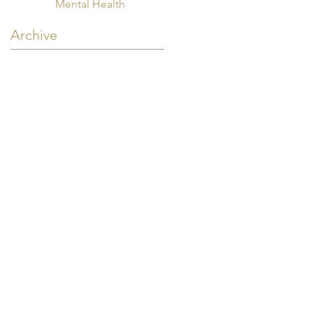
Mental Health
Archive