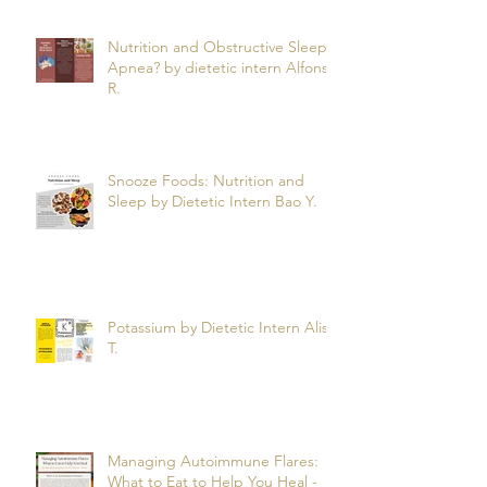
Nutrition and Obstructive Sleep
Apnea? by dietetic intern Alfonso
R.
Snooze Foods: Nutrition and
Sleep by Dietetic Intern Bao Y.
Potassium by Dietetic Intern Alis
T.
Managing Autoimmune Flares:
What to Eat to Help You Heal -