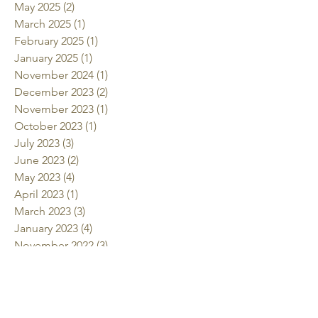
May 2025
(2)
2 posts
March 2025
(1)
1 post
February 2025
(1)
1 post
January 2025
(1)
1 post
November 2024
(1)
1 post
December 2023
(2)
2 posts
November 2023
(1)
1 post
October 2023
(1)
1 post
July 2023
(3)
3 posts
June 2023
(2)
2 posts
May 2023
(4)
4 posts
April 2023
(1)
1 post
March 2023
(3)
3 posts
January 2023
(4)
4 posts
November 2022
(3)
3 posts
October 2022
(2)
2 posts
July 2022
(2)
2 posts
June 2022
(2)
2 posts
May 2022
(2)
2 posts