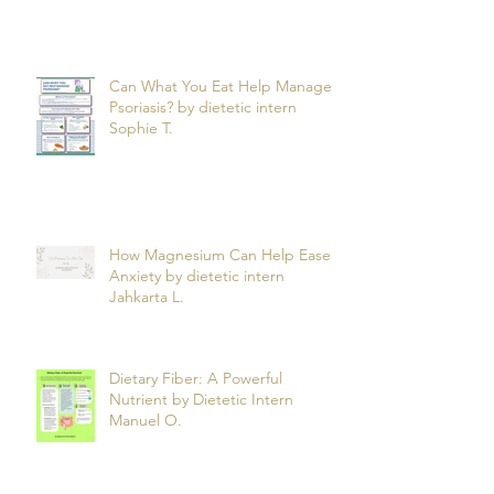
Can What You Eat Help Manage
Psoriasis? by dietetic intern
Sophie T.
How Magnesium Can Help Ease
Anxiety by dietetic intern
Jahkarta L.
Dietary Fiber: A Powerful
Nutrient by Dietetic Intern
Manuel O.