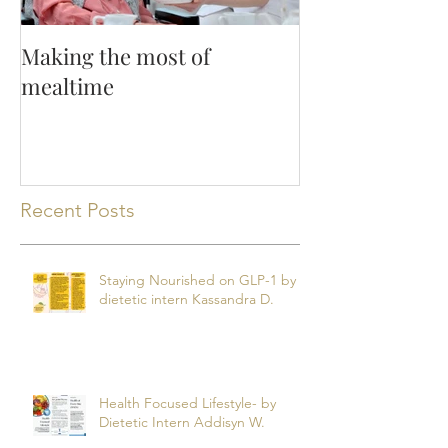
Making the most of
mealtime
Recent Posts
Staying Nourished on GLP-1 by
dietetic intern Kassandra D.
Health Focused Lifestyle- by
Dietetic Intern Addisyn W.