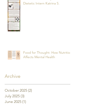
Dietetic Intern Katrina S.
Food for Thought: How Nutrition
Affects Mental Health
Archive
October 2025
(2)
2 posts
July 2025
(3)
3 posts
June 2025
(1)
1 post