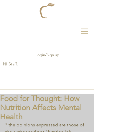
Login/Sign up
NI Staff:
Food for Thought: How
Nutrition Affects Mental
Health
* the opinions expressed are those of 
the author and not Nutrition Ink