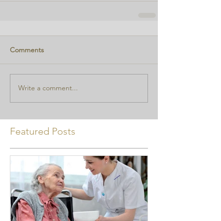
Comments
Write a comment...
Featured Posts