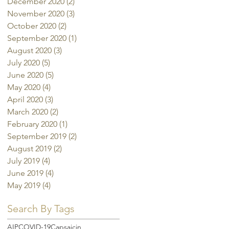
December 2020
(2)
2 posts
November 2020
(3)
3 posts
October 2020
(2)
2 posts
September 2020
(1)
1 post
August 2020
(3)
3 posts
July 2020
(5)
5 posts
June 2020
(5)
5 posts
May 2020
(4)
4 posts
April 2020
(3)
3 posts
March 2020
(2)
2 posts
February 2020
(1)
1 post
September 2019
(2)
2 posts
August 2019
(2)
2 posts
July 2019
(4)
4 posts
June 2019
(4)
4 posts
May 2019
(4)
4 posts
Search By Tags
AIP
COVID-19
Capsaicin