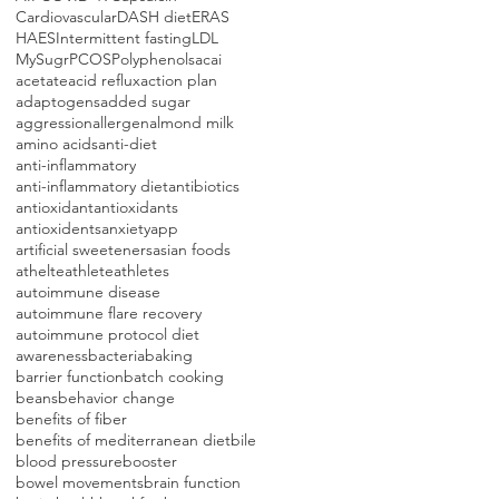
Cardiovascular
DASH diet
ERAS
HAES
Intermittent fasting
LDL
MySugr
PCOS
Polyphenols
acai
acetate
acid reflux
action plan
adaptogens
added sugar
aggression
allergen
almond milk
amino acids
anti-diet
anti-inflammatory
anti-inflammatory diet
antibiotics
antioxidant
antioxidants
antioxidents
anxiety
app
artificial sweeteners
asian foods
athelte
athlete
athletes
autoimmune disease
autoimmune flare recovery
autoimmune protocol diet
awareness
bacteria
baking
barrier function
batch cooking
beans
behavior change
benefits of fiber
benefits of mediterranean diet
bile
blood pressure
booster
bowel movements
brain function