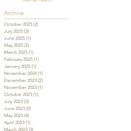
Archive
October 2025
(2)
2 posts
July 2025
(3)
3 posts
June 2025
(1)
1 post
May 2025
(2)
2 posts
March 2025
(1)
1 post
February 2025
(1)
1 post
January 2025
(1)
1 post
November 2024
(1)
1 post
December 2023
(2)
2 posts
November 2023
(1)
1 post
October 2023
(1)
1 post
July 2023
(3)
3 posts
June 2023
(2)
2 posts
May 2023
(4)
4 posts
April 2023
(1)
1 post
March 2023
(3)
3 posts