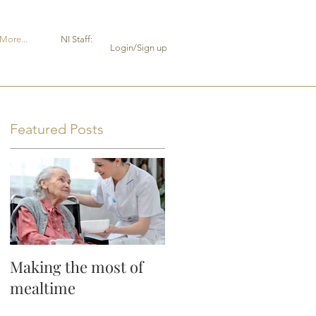
More...
NI Staff:
Login/Sign up
Featured Posts
Making the most of
mealtime