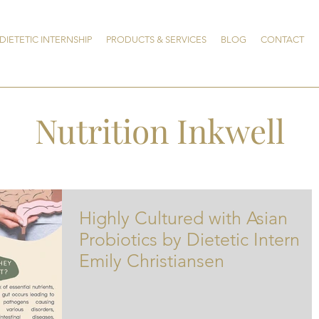
DIETETIC INTERNSHIP
PRODUCTS & SERVICES
BLOG
CONTACT
Nutrition Inkwell
Highly Cultured with Asian
Probiotics by Dietetic Intern
Emily Christiansen