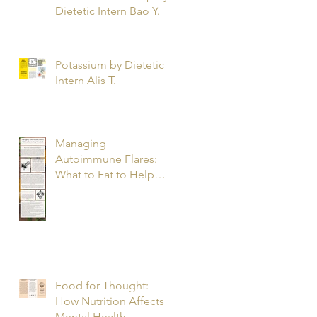
Dietetic Intern Bao Y.
Potassium by Dietetic
Intern Alis T.
Managing
Autoimmune Flares:
What to Eat to Help
You Heal - Dietetic
Intern Katrina S.
Food for Thought:
How Nutrition Affects
Mental Health