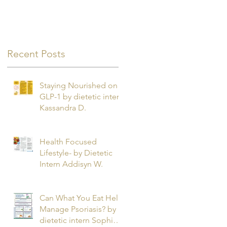
Recent Posts
Staying Nourished on
GLP-1 by dietetic intern
Kassandra D.
Health Focused
Lifestyle- by Dietetic
Intern Addisyn W.
Can What You Eat Help
Manage Psoriasis? by
dietetic intern Sophie