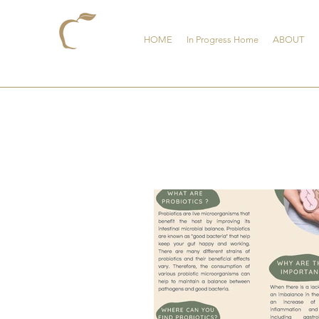
HOME
In Progress Home
ABOUT