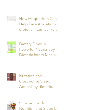
T.
How Magnesium Can
Help Ease Anxiety by
dietetic intern Jahkarta
L.
Dietary Fiber: A
Powerful Nutrient by
Dietetic Intern Manuel
O.
Nutrition and
Obstructive Sleep
Apnea? by dietetic
intern Alfonso R.
Snooze Foods:
Nutrition and Sleep by