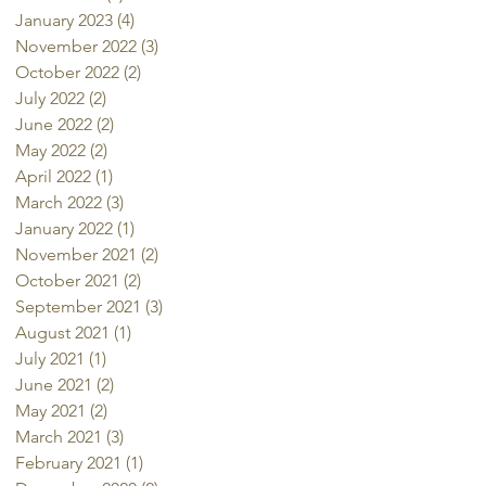
January 2023
(4)
4 posts
November 2022
(3)
3 posts
October 2022
(2)
2 posts
July 2022
(2)
2 posts
June 2022
(2)
2 posts
May 2022
(2)
2 posts
April 2022
(1)
1 post
March 2022
(3)
3 posts
January 2022
(1)
1 post
November 2021
(2)
2 posts
October 2021
(2)
2 posts
September 2021
(3)
3 posts
August 2021
(1)
1 post
July 2021
(1)
1 post
June 2021
(2)
2 posts
May 2021
(2)
2 posts
March 2021
(3)
3 posts
February 2021
(1)
1 post