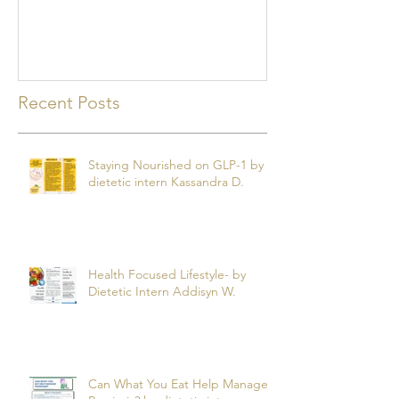
mealtime
Recent Posts
Staying Nourished on GLP-1 by
dietetic intern Kassandra D.
Health Focused Lifestyle- by
Dietetic Intern Addisyn W.