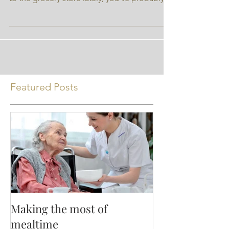
author and not Nutrition Ink. If you’ve been
to the grocery store lately, you’ve probably...
Featured Posts
Making the most of