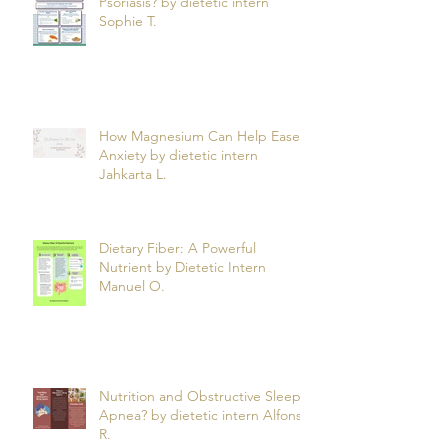
Can What You Eat Help Manage
Psoriasis? by dietetic intern
Sophie T.
How Magnesium Can Help Ease
Anxiety by dietetic intern
Jahkarta L.
Dietary Fiber: A Powerful
Nutrient by Dietetic Intern
Manuel O.
Nutrition and Obstructive Sleep