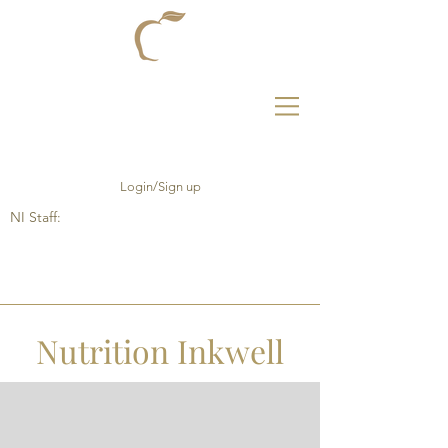
Login/Sign up
NI Staff:
Nutrition Inkwell