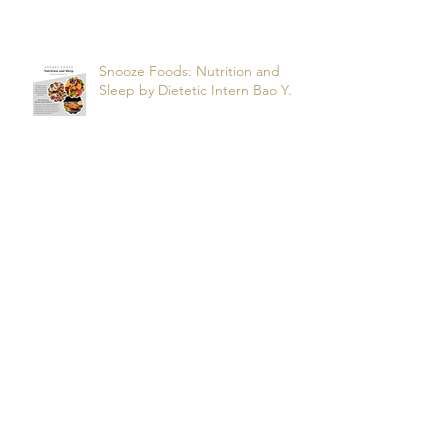
Apnea? by dietetic intern Alfonso
R.
Snooze Foods: Nutrition and
Sleep by Dietetic Intern Bao Y.
Potassium by Dietetic Intern Alis
T.
Managing Autoimmune Flares:
What to Eat to Help You Heal -
Dietetic Intern Katrina S.