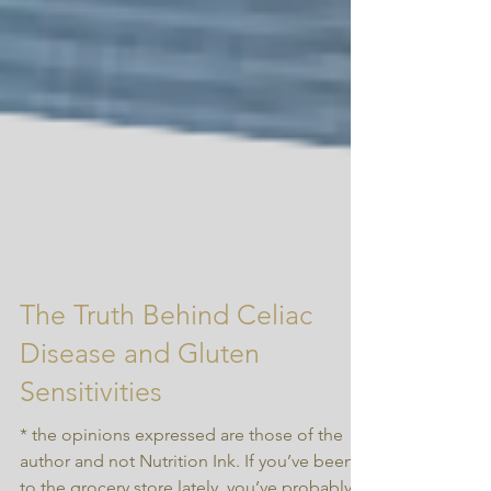
The Truth Behind Celiac
Disease and Gluten
Sensitivities
* the opinions expressed are those of the