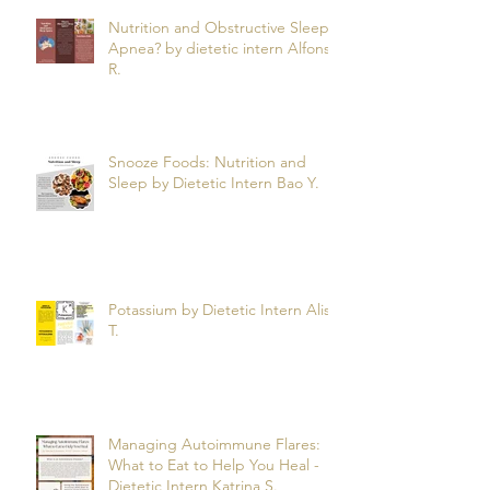
Nutrition and Obstructive Sleep
Apnea? by dietetic intern Alfonso
R.
Snooze Foods: Nutrition and
Sleep by Dietetic Intern Bao Y.
Potassium by Dietetic Intern Alis
T.
Managing Autoimmune Flares:
What to Eat to Help You Heal -
Dietetic Intern Katrina S.