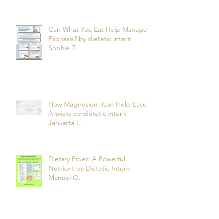
Can What You Eat Help Manage
Psoriasis? by dietetic intern
Sophie T.
How Magnesium Can Help Ease
Anxiety by dietetic intern
Jahkarta L.
Dietary Fiber: A Powerful
Nutrient by Dietetic Intern
Manuel O.