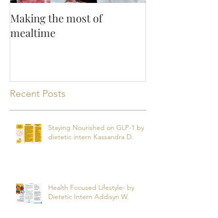
Making the most of
mealtime
Recent Posts
Staying Nourished on GLP-1 by
dietetic intern Kassandra D.
Health Focused Lifestyle- by
Dietetic Intern Addisyn W.