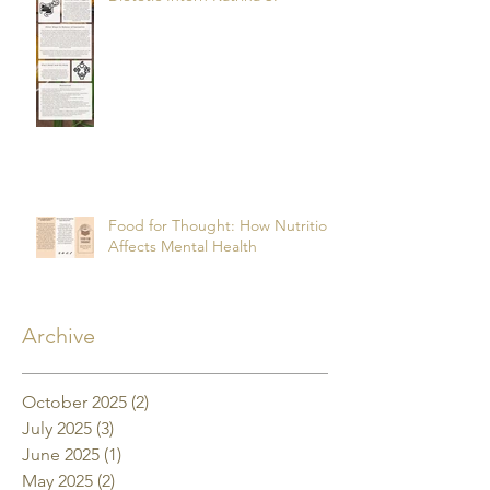
Food for Thought: How Nutrition
Affects Mental Health
Archive
October 2025
(2)
2 posts
July 2025
(3)
3 posts
June 2025
(1)
1 post
May 2025
(2)
2 posts