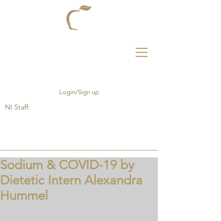
Login/Sign up
NI Staff:
Sodium & COVID-19 by
Dietetic Intern Alexandra
Hummel