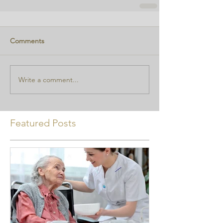
Comments
Write a comment...
Featured Posts