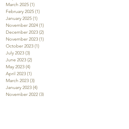
March 2025
(1)
1 post
February 2025
(1)
1 post
January 2025
(1)
1 post
November 2024
(1)
1 post
December 2023
(2)
2 posts
November 2023
(1)
1 post
October 2023
(1)
1 post
July 2023
(3)
3 posts
June 2023
(2)
2 posts
May 2023
(4)
4 posts
April 2023
(1)
1 post
March 2023
(3)
3 posts
January 2023
(4)
4 posts
November 2022
(3)
3 posts
October 2022
(2)
2 posts
July 2022
(2)
2 posts
June 2022
(2)
2 posts
May 2022
(2)
2 posts
April 2022
(1)
1 post