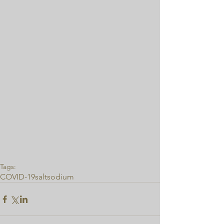
Tags:
COVID-19
salt
sodium