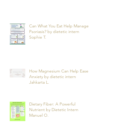
Can What You Eat Help Manage
Psoriasis? by dietetic intern
Sophie T.
How Magnesium Can Help Ease
Anxiety by dietetic intern
Jahkarta L.
Dietary Fiber: A Powerful
Nutrient by Dietetic Intern
Manuel O.