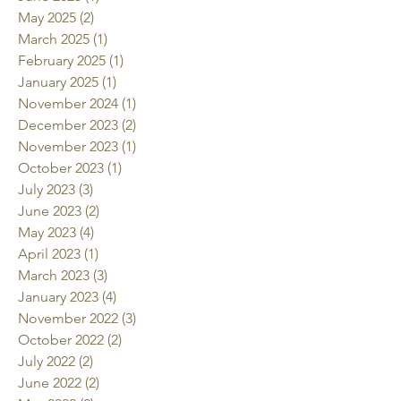
May 2025
(2)
2 posts
March 2025
(1)
1 post
February 2025
(1)
1 post
January 2025
(1)
1 post
November 2024
(1)
1 post
December 2023
(2)
2 posts
November 2023
(1)
1 post
October 2023
(1)
1 post
July 2023
(3)
3 posts
June 2023
(2)
2 posts
May 2023
(4)
4 posts
April 2023
(1)
1 post
March 2023
(3)
3 posts
January 2023
(4)
4 posts
November 2022
(3)
3 posts
October 2022
(2)
2 posts
July 2022
(2)
2 posts
June 2022
(2)
2 posts