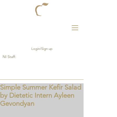
Login/Sign up
NI Staff:
Simple Summer Kefir Salad
by Dietetic Intern Ayleen
Gevondyan