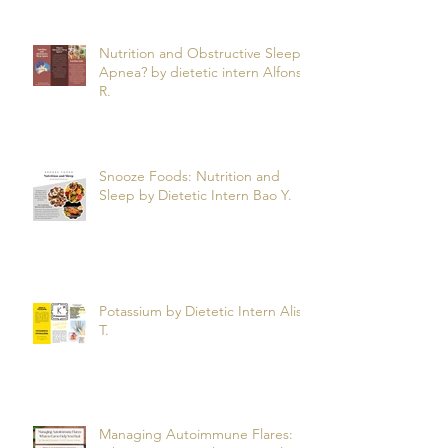
Nutrition and Obstructive Sleep
Apnea? by dietetic intern Alfonso
R.
Snooze Foods: Nutrition and
Sleep by Dietetic Intern Bao Y.
Potassium by Dietetic Intern Alis
T.
Managing Autoimmune Flares: