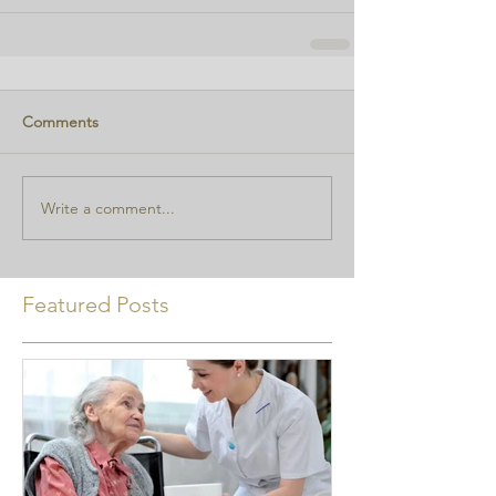
Comments
Write a comment...
Featured Posts