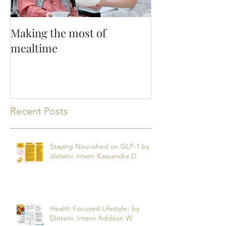
Making the most of
mealtime
Recent Posts
Staying Nourished on GLP-1 by
dietetic intern Kassandra D.
Health Focused Lifestyle- by
Dietetic Intern Addisyn W.