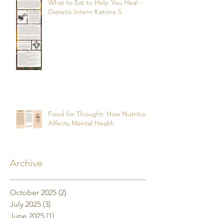
What to Eat to Help You Heal -
Dietetic Intern Katrina S.
Food for Thought: How Nutrition
Affects Mental Health
Archive
October 2025
(2)
2 posts
July 2025
(3)
3 posts
June 2025
(1)
1 post