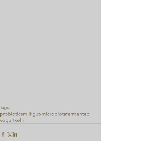
Tags:
probiotics
milk
gut-microbiota
fermented
yogurt
kefir