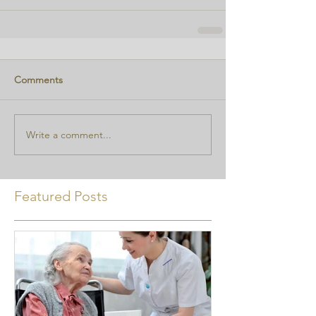
Comments
Write a comment...
Featured Posts