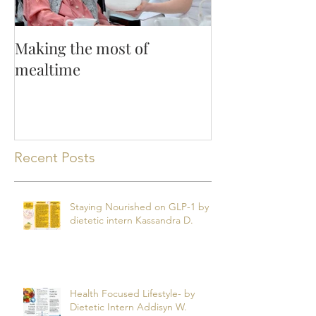
Making the most of
mealtime
Recent Posts
Staying Nourished on GLP-1 by
dietetic intern Kassandra D.
Health Focused Lifestyle- by
Dietetic Intern Addisyn W.