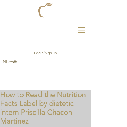
Login/Sign up
NI Staff:
How to Read the Nutrition
Facts Label by dietetic
intern Priscilla Chacon
Martinez