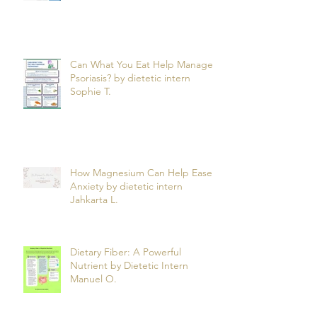
Can What You Eat Help Manage
Psoriasis? by dietetic intern
Sophie T.
How Magnesium Can Help Ease
Anxiety by dietetic intern
Jahkarta L.
Dietary Fiber: A Powerful
Nutrient by Dietetic Intern
Manuel O.