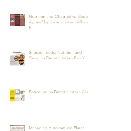
Nutrition and Obstructive Sleep
Apnea? by dietetic intern Alfonso
R.
Snooze Foods: Nutrition and
Sleep by Dietetic Intern Bao Y.
Potassium by Dietetic Intern Alis
T.
Managing Autoimmune Flares: