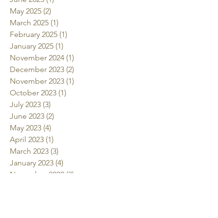
May 2025
(2)
2 posts
March 2025
(1)
1 post
February 2025
(1)
1 post
January 2025
(1)
1 post
November 2024
(1)
1 post
December 2023
(2)
2 posts
November 2023
(1)
1 post
October 2023
(1)
1 post
July 2023
(3)
3 posts
June 2023
(2)
2 posts
May 2023
(4)
4 posts
April 2023
(1)
1 post
March 2023
(3)
3 posts
January 2023
(4)
4 posts
November 2022
(3)
3 posts
October 2022
(2)
2 posts
July 2022
(2)
2 posts
June 2022
(2)
2 posts