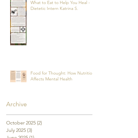
What to Eat to Help You Heal -
Dietetic Intern Katrina S.
Food for Thought: How Nutrition
Affects Mental Health
Archive
October 2025
(2)
2 posts
July 2025
(3)
3 posts
June 2025
(1)
1 post