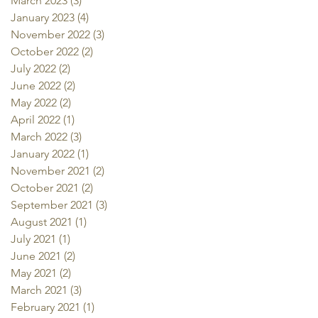
March 2023
(3)
3 posts
January 2023
(4)
4 posts
November 2022
(3)
3 posts
October 2022
(2)
2 posts
July 2022
(2)
2 posts
June 2022
(2)
2 posts
May 2022
(2)
2 posts
April 2022
(1)
1 post
March 2022
(3)
3 posts
January 2022
(1)
1 post
November 2021
(2)
2 posts
October 2021
(2)
2 posts
September 2021
(3)
3 posts
August 2021
(1)
1 post
July 2021
(1)
1 post
June 2021
(2)
2 posts
May 2021
(2)
2 posts
March 2021
(3)
3 posts
February 2021
(1)
1 post