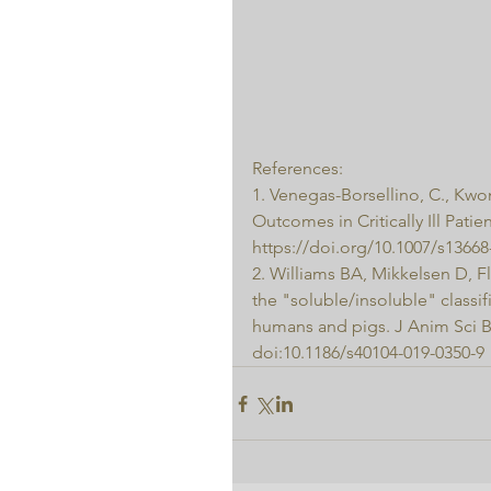
References:
1. Venegas-Borsellino, C., Kwo
Outcomes in Critically Ill Patie
https://doi.org/10.1007/s13668
2. Williams BA, Mikkelsen D, 
the "soluble/insoluble" classif
humans and pigs. J Anim Sci Bi
doi:10.1186/s40104-019-0350-9