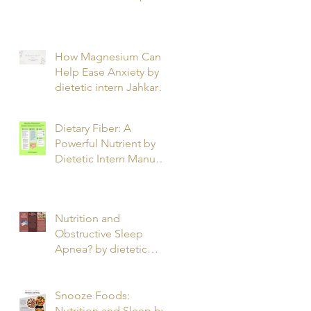
T.
How Magnesium Can
Help Ease Anxiety by
dietetic intern Jahkarta
L.
Dietary Fiber: A
Powerful Nutrient by
Dietetic Intern Manuel
O.
Nutrition and
Obstructive Sleep
Apnea? by dietetic
intern Alfonso R.
Snooze Foods:
Nutrition and Sleep by