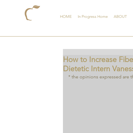
HOME
In Progress Home
ABOUT
How to Increase Fib
Dietetic Intern Vanes
* the opinions expressed are t