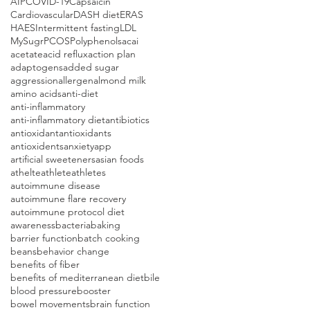
AIP
COVID-19
Capsaicin
Cardiovascular
DASH diet
ERAS
HAES
Intermittent fasting
LDL
MySugr
PCOS
Polyphenols
acai
acetate
acid reflux
action plan
adaptogens
added sugar
aggression
allergen
almond milk
amino acids
anti-diet
anti-inflammatory
anti-inflammatory diet
antibiotics
antioxidant
antioxidants
antioxidents
anxiety
app
artificial sweeteners
asian foods
athelte
athlete
athletes
autoimmune disease
autoimmune flare recovery
autoimmune protocol diet
awareness
bacteria
baking
barrier function
batch cooking
beans
behavior change
benefits of fiber
benefits of mediterranean diet
bile
blood pressure
booster
bowel movements
brain function