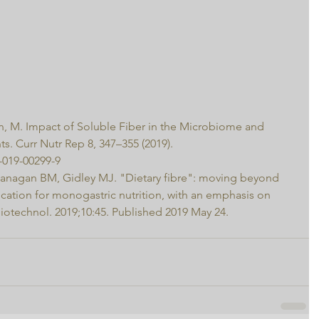
n, M. Impact of Soluble Fiber in the Microbiome and 
nts. Curr Nutr Rep 8, 347–355 (2019). 
-019-00299-9
Flanagan BM, Gidley MJ. "Dietary fibre": moving beyond 
ication for monogastric nutrition, with an emphasis on 
otechnol. 2019;10:45. Published 2019 May 24. 