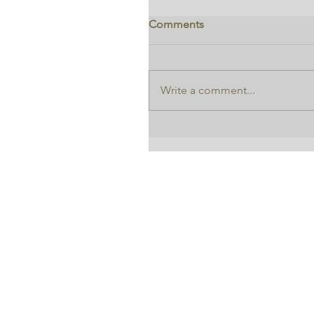
Comments
Write a comment...