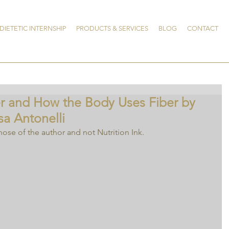
DIETETIC INTERNSHIP
PRODUCTS & SERVICES
BLOG
CONTACT
er and How the Body Uses Fiber by
sa Antonelli
hose of the author and not Nutrition Ink.