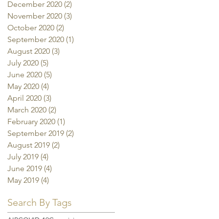
December 2020
(2)
2 posts
November 2020
(3)
3 posts
October 2020
(2)
2 posts
September 2020
(1)
1 post
August 2020
(3)
3 posts
July 2020
(5)
5 posts
June 2020
(5)
5 posts
May 2020
(4)
4 posts
April 2020
(3)
3 posts
March 2020
(2)
2 posts
February 2020
(1)
1 post
September 2019
(2)
2 posts
August 2019
(2)
2 posts
July 2019
(4)
4 posts
June 2019
(4)
4 posts
May 2019
(4)
4 posts
Search By Tags