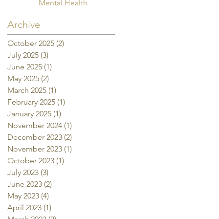
Mental Health
Archive
October 2025
(2)
2 posts
July 2025
(3)
3 posts
June 2025
(1)
1 post
May 2025
(2)
2 posts
March 2025
(1)
1 post
February 2025
(1)
1 post
January 2025
(1)
1 post
November 2024
(1)
1 post
December 2023
(2)
2 posts
November 2023
(1)
1 post
October 2023
(1)
1 post
July 2023
(3)
3 posts
June 2023
(2)
2 posts
May 2023
(4)
4 posts
April 2023
(1)
1 post