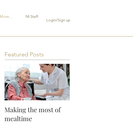
More...
NI Staff:
Login/Sign up
Featured Posts
Making the most of
mealtime