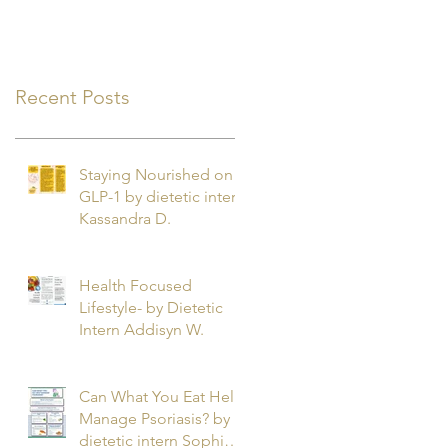
Recent Posts
Staying Nourished on
GLP-1 by dietetic intern
Kassandra D.
Health Focused
Lifestyle- by Dietetic
Intern Addisyn W.
Can What You Eat Help
Manage Psoriasis? by
dietetic intern Sophie