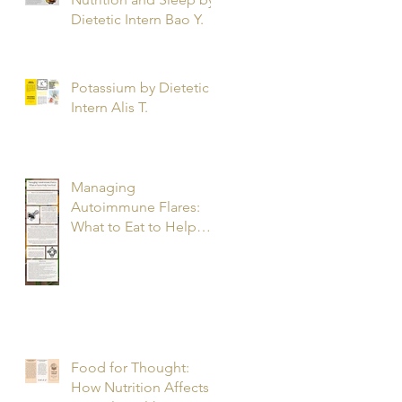
Dietetic Intern Bao Y.
Potassium by Dietetic
Intern Alis T.
Managing
Autoimmune Flares:
What to Eat to Help
You Heal - Dietetic
Intern Katrina S.
Food for Thought:
How Nutrition Affects