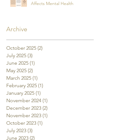
Affects Mental Health
Archive
October 2025
(2)
2 posts
July 2025
(3)
3 posts
June 2025
(1)
1 post
May 2025
(2)
2 posts
March 2025
(1)
1 post
February 2025
(1)
1 post
January 2025
(1)
1 post
November 2024
(1)
1 post
December 2023
(2)
2 posts
November 2023
(1)
1 post
October 2023
(1)
1 post
July 2023
(3)
3 posts
June 2023
(2)
2 posts