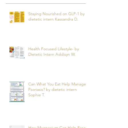
Staying Nourished on GLP-1 by
dietetic intern Kassandra D.
Health Focused Lifestyle- by
Dietetic Intern Addisyn W.
Can What You Eat Help Manage
Psoriasis? by dietetic intern
Sophie T.
How Magnesium Can Help Ease