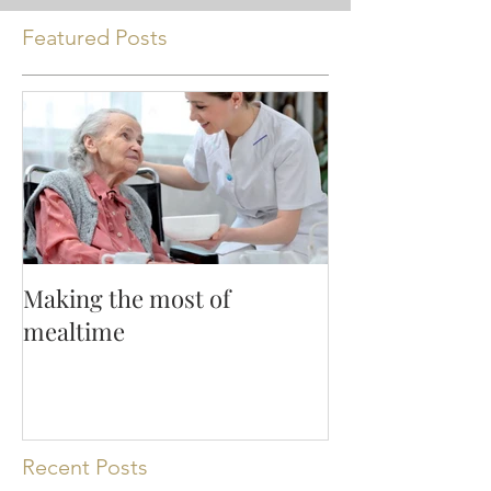
Featured Posts
Making the most of
mealtime
Recent Posts