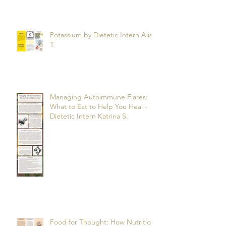
Potassium by Dietetic Intern Alis
T.
Managing Autoimmune Flares:
What to Eat to Help You Heal -
Dietetic Intern Katrina S.
Food for Thought: How Nutrition