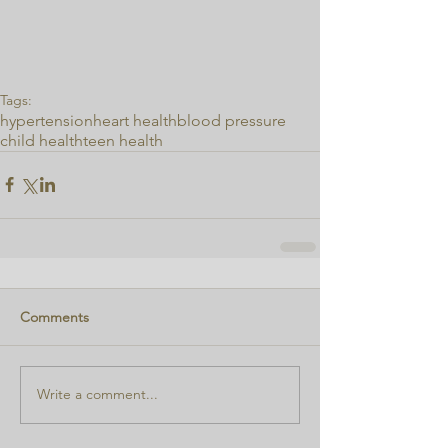
Tags:
hypertension
heart health
blood pressure
child health
teen health
Comments
Write a comment...