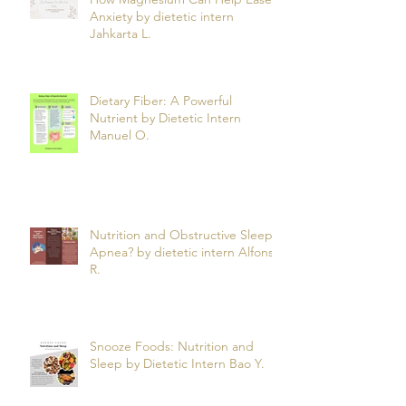
Anxiety by dietetic intern
Jahkarta L.
Dietary Fiber: A Powerful
Nutrient by Dietetic Intern
Manuel O.
Nutrition and Obstructive Sleep
Apnea? by dietetic intern Alfonso
R.
Snooze Foods: Nutrition and
Sleep by Dietetic Intern Bao Y.