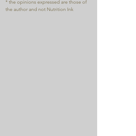
* the opinions expressed are those of 
the author and not Nutrition Ink