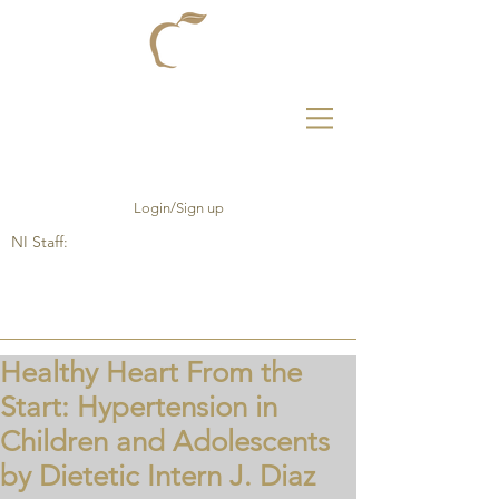
Login/Sign up
NI Staff:
Healthy Heart From the
Start: Hypertension in
Children and Adolescents
by Dietetic Intern J. Diaz