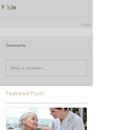
Comments
Write a comment...
Featured Posts