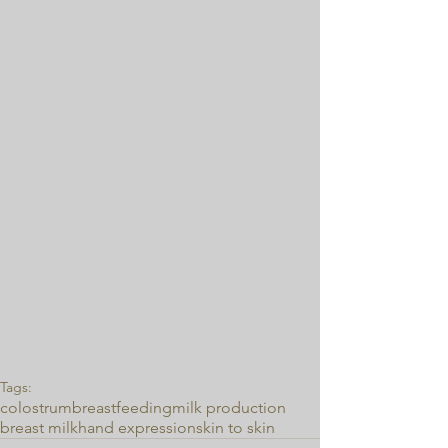
Tags:
colostrum
breastfeeding
milk production
breast milk
hand expression
skin to skin