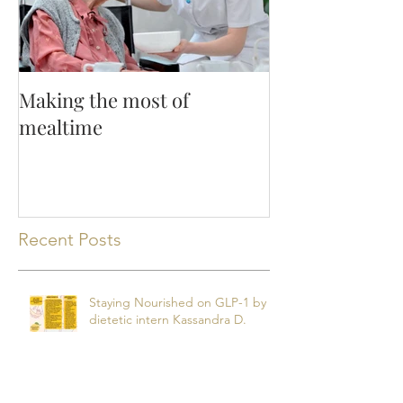
Making the most of
mealtime
Recent Posts
Staying Nourished on GLP-1 by
dietetic intern Kassandra D.