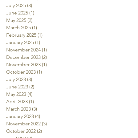
July 2025
(3)
3 posts
June 2025
(1)
1 post
May 2025
(2)
2 posts
March 2025
(1)
1 post
February 2025
(1)
1 post
January 2025
(1)
1 post
November 2024
(1)
1 post
December 2023
(2)
2 posts
November 2023
(1)
1 post
October 2023
(1)
1 post
July 2023
(3)
3 posts
June 2023
(2)
2 posts
May 2023
(4)
4 posts
April 2023
(1)
1 post
March 2023
(3)
3 posts
January 2023
(4)
4 posts
November 2022
(3)
3 posts
October 2022
(2)
2 posts