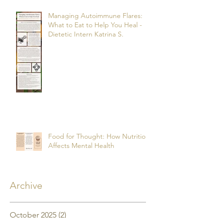
Managing Autoimmune Flares:
What to Eat to Help You Heal -
Dietetic Intern Katrina S.
Food for Thought: How Nutrition
Affects Mental Health
Archive
October 2025
(2)
2 posts