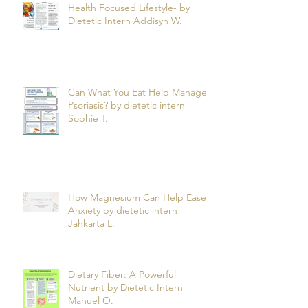
Health Focused Lifestyle- by
Dietetic Intern Addisyn W.
Can What You Eat Help Manage
Psoriasis? by dietetic intern
Sophie T.
How Magnesium Can Help Ease
Anxiety by dietetic intern
Jahkarta L.
Dietary Fiber: A Powerful
Nutrient by Dietetic Intern
Manuel O.