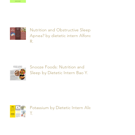
Nutrition and Obstructive Sleep
Apnea? by dietetic intern Alfonso
R.
Snooze Foods: Nutrition and
Sleep by Dietetic Intern Bao Y.
Potassium by Dietetic Intern Alis
T.