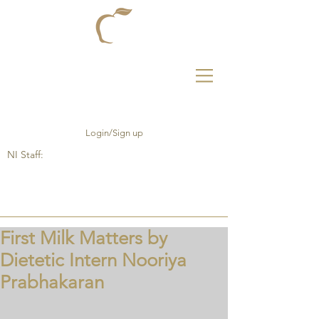
Login/Sign up
NI Staff:
First Milk Matters by
Dietetic Intern Nooriya
Prabhakaran