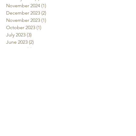
November 2024
(1)
1 post
December 2023
(2)
2 posts
November 2023
(1)
1 post
October 2023
(1)
1 post
July 2023
(3)
3 posts
June 2023
(2)
2 posts
May 2023
(4)
4 posts
April 2023
(1)
1 post
March 2023
(3)
3 posts
January 2023
(4)
4 posts
November 2022
(3)
3 posts
October 2022
(2)
2 posts
July 2022
(2)
2 posts
June 2022
(2)
2 posts
May 2022
(2)
2 posts
April 2022
(1)
1 post
March 2022
(3)
3 posts
January 2022
(1)
1 post