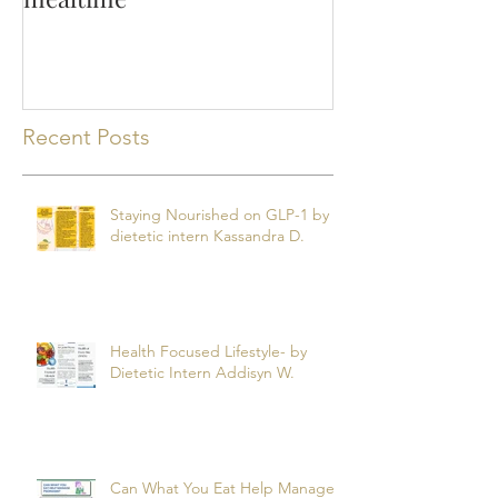
Recent Posts
Staying Nourished on GLP-1 by
dietetic intern Kassandra D.
Health Focused Lifestyle- by
Dietetic Intern Addisyn W.
Can What You Eat Help Manage