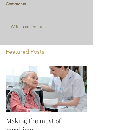
Comments
Write a comment...
Featured Posts
Making the most of
mealtime