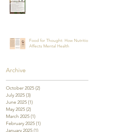
Food for Thought: How Nutrition
Affects Mental Health
Archive
October 2025
(2)
2 posts
July 2025
(3)
3 posts
June 2025
(1)
1 post
May 2025
(2)
2 posts
March 2025
(1)
1 post
February 2025
(1)
1 post
January 2025
(1)
1 post