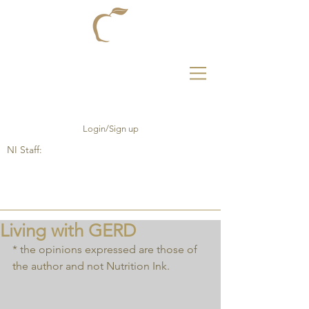
Login/Sign up
NI Staff:
Living with GERD
* the opinions expressed are those of 
the author and not Nutrition Ink.