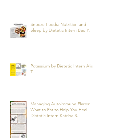
Snooze Foods: Nutrition and
Sleep by Dietetic Intern Bao Y.
Potassium by Dietetic Intern Alis
T.
Managing Autoimmune Flares:
What to Eat to Help You Heal -
Dietetic Intern Katrina S.