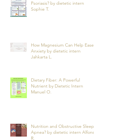
Psoriasis? by dietetic intern
Sophie T.
How Magnesium Can Help Ease
Anxiety by dietetic intern
Jahkarta L.
Dietary Fiber: A Powerful
Nutrient by Dietetic Intern
Manuel O.
Nutrition and Obstructive Sleep
Apnea? by dietetic intern Alfonso
R.