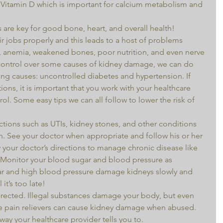
 Vitamin D which is important for calcium metabolism and 
 are key for good bone, heart, and overall health! 
 jobs properly and this leads to a host of problems 
, anemia, weakened bones, poor nutrition, and even nerve 
ntrol over some causes of kidney damage, we can do 
ng causes: uncontrolled diabetes and hypertension. If 
ions, it is important that you work with your healthcare 
l. Some easy tips we can all follow to lower the risk of 
ections such as UTIs, kidney stones, and other conditions 
n. See your doctor when appropriate and follow his or her 
our doctor’s directions to manage chronic disease like 
 Monitor your blood sugar and blood pressure as 
ar and high blood pressure damage kidneys slowly and 
 it’s too late!  
ke pain relievers can cause kidney damage when abused. 
ay your healthcare provider tells you to.  