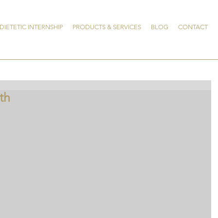
DIETETIC INTERNSHIP
PRODUCTS & SERVICES
BLOG
CONTACT
th