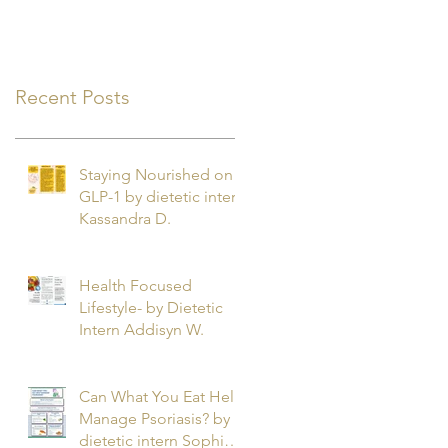
Recent Posts
Staying Nourished on
GLP-1 by dietetic intern
Kassandra D.
Health Focused
Lifestyle- by Dietetic
Intern Addisyn W.
Can What You Eat Help
Manage Psoriasis? by
dietetic intern Sophie