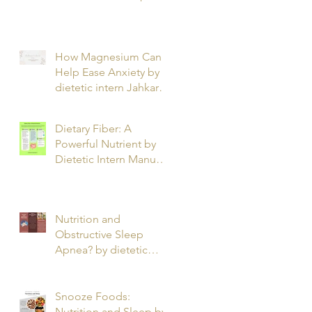
T.
How Magnesium Can
Help Ease Anxiety by
dietetic intern Jahkarta
L.
Dietary Fiber: A
Powerful Nutrient by
Dietetic Intern Manuel
O.
Nutrition and
Obstructive Sleep
Apnea? by dietetic
intern Alfonso R.
Snooze Foods:
Nutrition and Sleep by