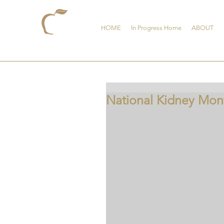
HOME
In Progress Home
ABOUT
National Kidney Mon