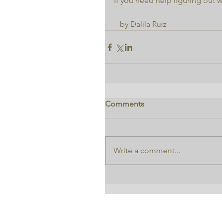
If you need help figuring out w
– by Dalila Ruiz
Comments
Write a comment...