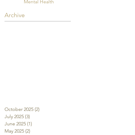
Mental Health
Archive
October 2025
(2)
2 posts
July 2025
(3)
3 posts
June 2025
(1)
1 post
May 2025
(2)
2 posts