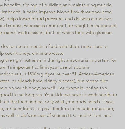
ny benefits. On top of building and maintaining muscle 
lar health, it helps improve blood flow throughout the 
s), helps lower blood pressure, and delivers a one-two 
lood sugars. Exercise is important for weight management 
 sensitive to insulin, both of which help with glucose 
 doctor recommends a fluid restriction, make sure to 
lp your kidneys eliminate waste.  
g the right nutrients in the right amounts is important for 
ow it’s important to limit your use of sodium 
ndividuals, <1500mg if you’re over 51, African-American, 
etes, or already have kidney disease), but recent diet 
rain on your kidneys as well. For example, eating too 
ood in the long run. Your kidneys have to work harder to 
ighten the load and eat only what your body needs. If you 
e, other nutrients to pay attention to include potassium, 
s well as deficiencies of vitamin B, C, and D, iron, and 