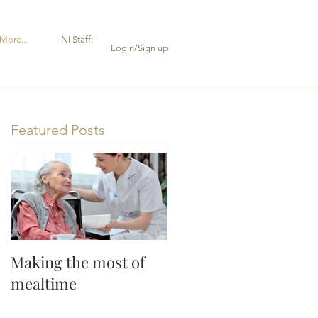
More...
NI Staff:
Login/Sign up
Featured Posts
Making the most of
mealtime