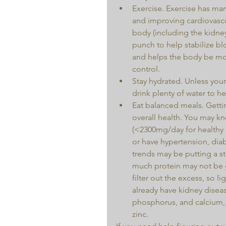
Exercise. Exercise has ma
and improving cardiovascu
body (including the kidney
punch to help stabilize b
and helps the body be more
control.  
Stay hydrated. Unless your
drink plenty of water to he
Eat balanced meals. Gettin
overall health. You may kn
(<2300mg/day for healthy i
or have hypertension, diab
trends may be putting a st
much protein may not be g
filter out the excess, so l
already have kidney diseas
phosphorus, and calcium, a
zinc. 