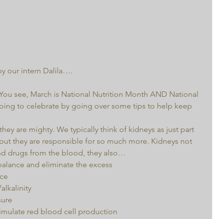
by our intern Dalila….
 You see, March is National Nutrition Month AND National 
ing to celebrate by going over some tips to help keep 
hey are mighty. We typically think of kidneys as just part 
, but they are responsible for so much more. Kidneys not 
and drugs from the blood, they also… 
balance and eliminate the excess  
ce  
lkalinity  
ure  
mulate red blood cell production  