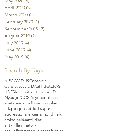
May 2020
(4)
4 posts
April 2020
(3)
3 posts
March 2020
(2)
2 posts
February 2020
(1)
1 post
September 2019
(2)
2 posts
August 2019
(2)
2 posts
July 2019
(4)
4 posts
June 2019
(4)
4 posts
May 2019
(4)
4 posts
Search By Tags
AIP
COVID-19
Capsaicin
Cardiovascular
DASH diet
ERAS
HAES
Intermittent fasting
LDL
MySugr
PCOS
Polyphenols
acai
acetate
acid reflux
action plan
adaptogens
added sugar
aggression
allergen
almond milk
amino acids
anti-diet
anti-inflammatory
anti-inflammatory diet
antibiotics