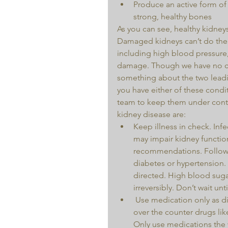
Produce an active form of
strong, healthy bones 
As you can see, healthy kidneys
Damaged kidneys can’t do their
including high blood pressure
damage. Though we have no co
something about the two leadi
you have either of these condit
team to keep them under contro
kidney disease are: 
Keep illness in check. Inf
may impair kidney functio
recommendations. Follow y
diabetes or hypertension.
directed. High blood sug
irreversibly. Don’t wait until
 Use medication only as directed. Illegal substances damage your body, but even 
over the counter drugs li
Only use medications the w