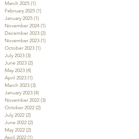
March 2025
(1)
1 post
February 2025
(1)
1 post
January 2025
(1)
1 post
November 2024
(1)
1 post
December 2023
(2)
2 posts
November 2023
(1)
1 post
October 2023
(1)
1 post
July 2023
(3)
3 posts
June 2023
(2)
2 posts
May 2023
(4)
4 posts
April 2023
(1)
1 post
March 2023
(3)
3 posts
January 2023
(4)
4 posts
November 2022
(3)
3 posts
October 2022
(2)
2 posts
July 2022
(2)
2 posts
June 2022
(2)
2 posts
May 2022
(2)
2 posts
April 2022
(1)
1 post