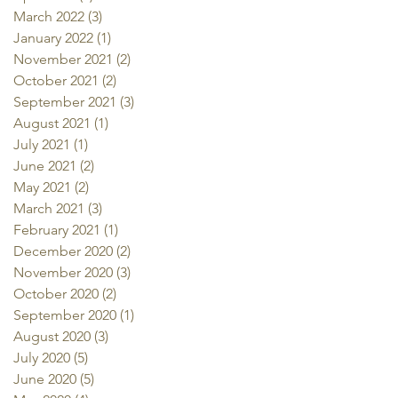
March 2022
(3)
3 posts
January 2022
(1)
1 post
November 2021
(2)
2 posts
October 2021
(2)
2 posts
September 2021
(3)
3 posts
August 2021
(1)
1 post
July 2021
(1)
1 post
June 2021
(2)
2 posts
May 2021
(2)
2 posts
March 2021
(3)
3 posts
February 2021
(1)
1 post
December 2020
(2)
2 posts
November 2020
(3)
3 posts
October 2020
(2)
2 posts
September 2020
(1)
1 post
August 2020
(3)
3 posts
July 2020
(5)
5 posts
June 2020
(5)
5 posts