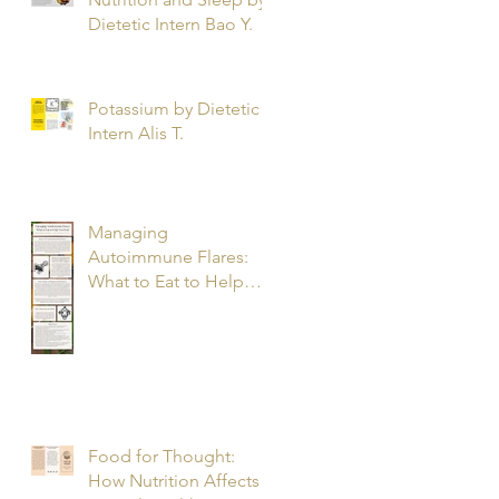
Dietetic Intern Bao Y.
Potassium by Dietetic
Intern Alis T.
Managing
Autoimmune Flares:
What to Eat to Help
You Heal - Dietetic
Intern Katrina S.
Food for Thought:
How Nutrition Affects