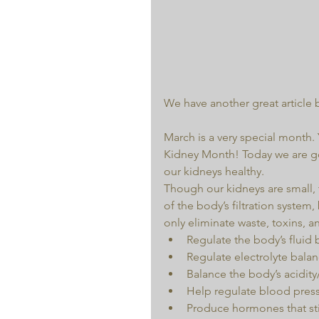
We have another great article 
March is a very special month.
Kidney Month! Today we are go
our kidneys healthy.
Though our kidneys are small, t
of the body’s filtration system
only eliminate waste, toxins, 
Regulate the body’s fluid 
Regulate electrolyte balan
Balance the body’s acidity/a
Help regulate blood press
Produce hormones that sti