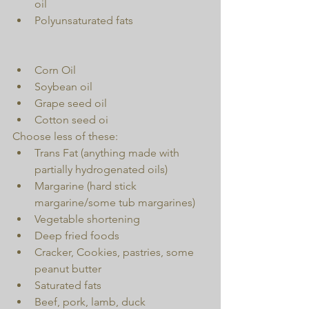
oil  
Polyunsaturated fats 
Corn Oil  
Soybean oil  
Grape seed oil  
Cotton seed oi 
Choose less of these: 
Trans Fat (anything made with 
partially hydrogenated oils)  
Margarine (hard stick 
margarine/some tub margarines)  
Vegetable shortening  
Deep fried foods  
Cracker, Cookies, pastries, some 
peanut butter  
Saturated fats  
Beef, pork, lamb, duck  