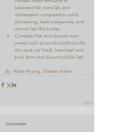
contain fewer amounts of 
saturated fat, trans fat, and 
cholesterol compared to solid 
shortening, hard margarines, and 
animal fats like butter.  
Consider fish and choose lean 
meats such as poultry (without the 
skin and not fried), lean beef and 
pork (trim and discard visible fat). 
By:  Katie Hoang, Dietetic Intern
Comments