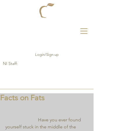
Login/Sign up
NI Staff:
Facts on Fats
                            Have you ever found 
yourself stuck in the middle of the 