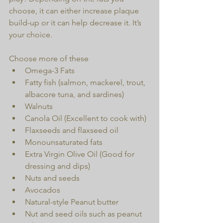
choose, it can either increase plaque 
build-up or it can help decrease it. It’s 
your choice.
Choose more of these 
Omega-3 Fats  
Fatty fish (salmon, mackerel, trout, 
albacore tuna, and sardines)  
Walnuts  
Canola Oil (Excellent to cook with)  
Flaxseeds and flaxseed oil  
Monounsaturated fats  
Extra Virgin Olive Oil (Good for 
dressing and dips)  
Nuts and seeds  
Avocados  
Natural-style Peanut butter  
Nut and seed oils such as peanut 