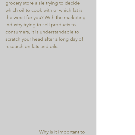
grocery store aisle trying to decide 
which oil to cook with or which fat is 
the worst for you? With the marketing 
industry trying to sell products to 
consumers, it is understandable to 
scratch your head after a long day of 
research on fats and oils.
                            Why is it important to 