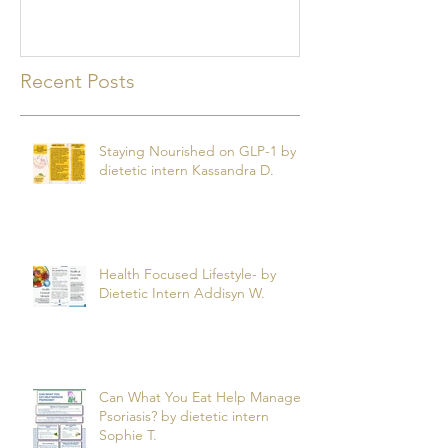
Recent Posts
Staying Nourished on GLP-1 by
dietetic intern Kassandra D.
Health Focused Lifestyle- by
Dietetic Intern Addisyn W.
Can What You Eat Help Manage
Psoriasis? by dietetic intern
Sophie T.