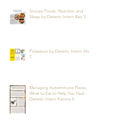
Snooze Foods: Nutrition and
Sleep by Dietetic Intern Bao Y.
Potassium by Dietetic Intern Alis
T.
Managing Autoimmune Flares:
What to Eat to Help You Heal -
Dietetic Intern Katrina S.