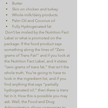
Butter  
Skin on chicken and turkey  
Whole milk/dairy products  
Palm Oil and Coconut oil  
Fully Hydrogenated fat 
 Don’t be misled by the Nutrition Fact 
Label or what is promoted on the 
package. If the food product says 
something along the lines of “Zero 
grams of Trans Fat!” and if you look at 
the Nutrition Fact Label, and it states 
“zero grams of trans fat,” that isn’t the 
whole truth. You’re going to have to 
look in the ingredient list, and if you 
find anything that says “partially 
hydrogenated oil,” then there is trans 
fat in it. How this is possible you may 
ask. Well, the Food and Drug 
Administration allows companies to 