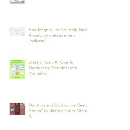
How Magnesium Can Help Ease
Anxiety by dietetic intern
Jahkarta L.
Dietary Fiber: A Powerful
Nutrient by Dietetic Intern
Manuel O.
Nutrition and Obstructive Sleep
Apnea? by dietetic intern Alfonso
R.