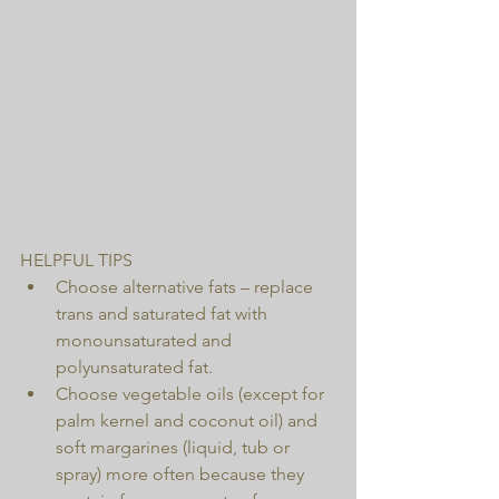
HELPFUL TIPS 
Choose alternative fats – replace 
trans and saturated fat with 
monounsaturated and 
polyunsaturated fat.  
Choose vegetable oils (except for 
palm kernel and coconut oil) and 
soft margarines (liquid, tub or 
spray) more often because they 