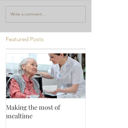
Write a comment...
Featured Posts
Making the most of
mealtime