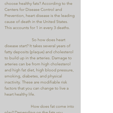
choose healthy fats? According to the 
Centers for Disease Control and 
Prevention, heart disease is the leading 
cause of death in the United States. 
This accounts for 1 in every 3 deaths.
                           So how does heart 
disease start? It takes several years of 
fatty deposits (plaque) and cholesterol 
to build up in the arteries. Damage to 
arteries can be from high cholesterol 
and high fat diet, high blood pressure, 
smoking, diabetes, and physical 
inactivity. These are modifiable risk 
factors that you can change to live a 
heart healthy life.
                          How does fat come into 
play? Depending on the fats you 