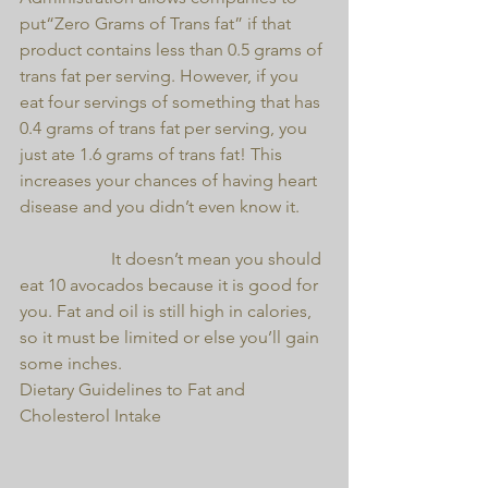
put“Zero Grams of Trans fat” if that 
product contains less than 0.5 grams of 
trans fat per serving. However, if you 
eat four servings of something that has 
0.4 grams of trans fat per serving, you 
just ate 1.6 grams of trans fat! This 
increases your chances of having heart 
disease and you didn’t even know it.
                     It doesn’t mean you should 
eat 10 avocados because it is good for 
you. Fat and oil is still high in calories, 
so it must be limited or else you’ll gain 
some inches. 
Dietary Guidelines to Fat and 
Cholesterol Intake 