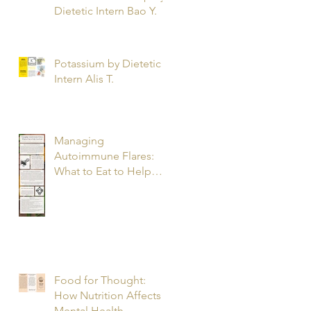
Dietetic Intern Bao Y.
Potassium by Dietetic
Intern Alis T.
Managing
Autoimmune Flares:
What to Eat to Help
You Heal - Dietetic
Intern Katrina S.
Food for Thought:
How Nutrition Affects
Mental Health