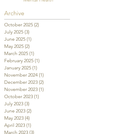
Archive
October 2025
(2)
2 posts
July 2025
(3)
3 posts
June 2025
(1)
1 post
May 2025
(2)
2 posts
March 2025
(1)
1 post
February 2025
(1)
1 post
January 2025
(1)
1 post
November 2024
(1)
1 post
December 2023
(2)
2 posts
November 2023
(1)
1 post
October 2023
(1)
1 post
July 2023
(3)
3 posts
June 2023
(2)
2 posts
May 2023
(4)
4 posts
April 2023
(1)
1 post
March 2023
(3)
3 posts