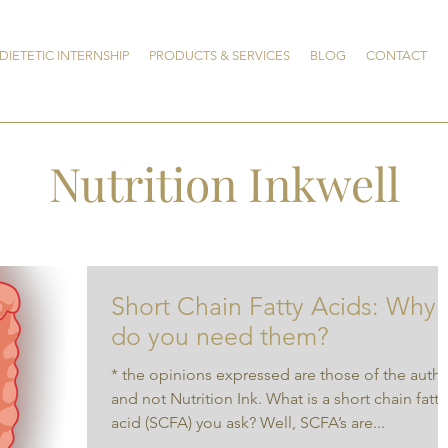
DIETETIC INTERNSHIP
PRODUCTS & SERVICES
BLOG
CONTACT
Nutrition Inkwell
Short Chain Fatty Acids: Why
do you need them?
* the opinions expressed are those of the auth
and not Nutrition Ink. What is a short chain fatty
acid (SCFA) you ask? Well, SCFA’s are...