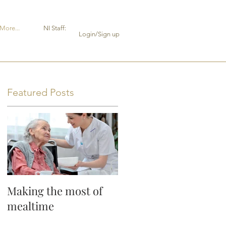
More...
NI Staff:
Login/Sign up
Featured Posts
Making the most of
or
mealtime