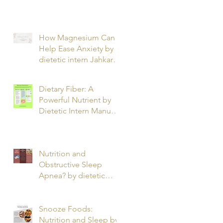
T.
How Magnesium Can
Help Ease Anxiety by
dietetic intern Jahkarta
L.
Dietary Fiber: A
Powerful Nutrient by
Dietetic Intern Manuel
O.
Nutrition and
Obstructive Sleep
Apnea? by dietetic
intern Alfonso R.
Snooze Foods:
Nutrition and Sleep by