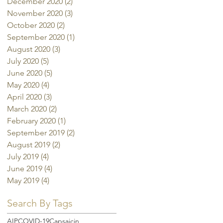
December 2020
(2)
2 posts
November 2020
(3)
3 posts
October 2020
(2)
2 posts
September 2020
(1)
1 post
August 2020
(3)
3 posts
July 2020
(5)
5 posts
June 2020
(5)
5 posts
May 2020
(4)
4 posts
April 2020
(3)
3 posts
March 2020
(2)
2 posts
February 2020
(1)
1 post
September 2019
(2)
2 posts
August 2019
(2)
2 posts
July 2019
(4)
4 posts
June 2019
(4)
4 posts
May 2019
(4)
4 posts
Search By Tags
AIP
COVID-19
Capsaicin