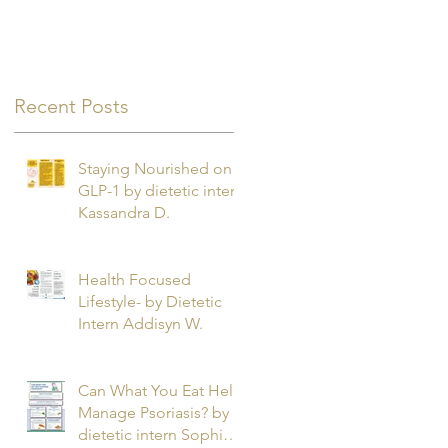
Recent Posts
Staying Nourished on
GLP-1 by dietetic intern
Kassandra D.
Health Focused
Lifestyle- by Dietetic
Intern Addisyn W.
Can What You Eat Help
Manage Psoriasis? by
dietetic intern Sophie