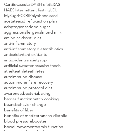
Cardiovascular
DASH diet
ERAS
HAES
Intermittent fasting
LDL
MySugr
PCOS
Polyphenols
acai
acetate
acid reflux
action plan
adaptogens
added sugar
aggression
allergen
almond milk
amino acids
anti-diet
anti-inflammatory
anti-inflammatory diet
antibiotics
antioxidant
antioxidants
antioxidents
anxiety
app
artificial sweeteners
asian foods
athelte
athlete
athletes
autoimmune disease
autoimmune flare recovery
autoimmune protocol diet
awareness
bacteria
baking
barrier function
batch cooking
beans
behavior change
benefits of fiber
benefits of mediterranean diet
bile
blood pressure
booster
bowel movements
brain function