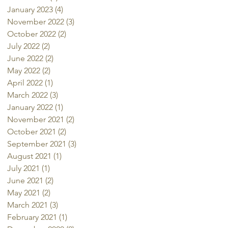
January 2023
(4)
4 posts
November 2022
(3)
3 posts
October 2022
(2)
2 posts
July 2022
(2)
2 posts
June 2022
(2)
2 posts
May 2022
(2)
2 posts
April 2022
(1)
1 post
March 2022
(3)
3 posts
January 2022
(1)
1 post
November 2021
(2)
2 posts
October 2021
(2)
2 posts
September 2021
(3)
3 posts
August 2021
(1)
1 post
July 2021
(1)
1 post
June 2021
(2)
2 posts
May 2021
(2)
2 posts
March 2021
(3)
3 posts
February 2021
(1)
1 post