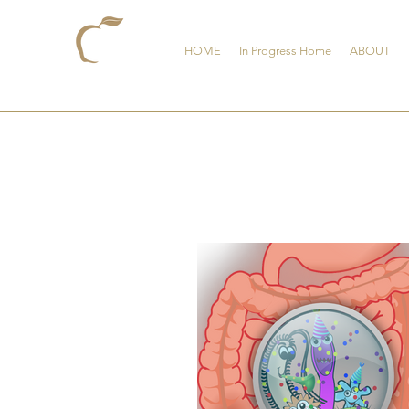
HOME
In Progress Home
ABOUT