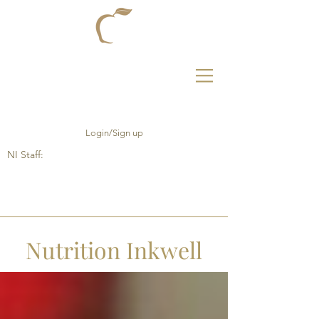
Login/Sign up
NI Staff:
Nutrition Inkwell