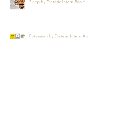
Snooze Foods: Nutrition and
Sleep by Dietetic Intern Bao Y.
Potassium by Dietetic Intern Alis
T.
Managing Autoimmune Flares:
What to Eat to Help You Heal -
Dietetic Intern Katrina S.