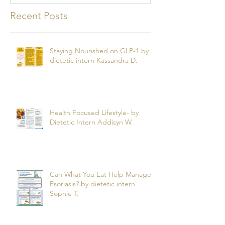
Recent Posts
Staying Nourished on GLP-1 by
dietetic intern Kassandra D.
Health Focused Lifestyle- by
Dietetic Intern Addisyn W.
Can What You Eat Help Manage
Psoriasis? by dietetic intern
Sophie T.