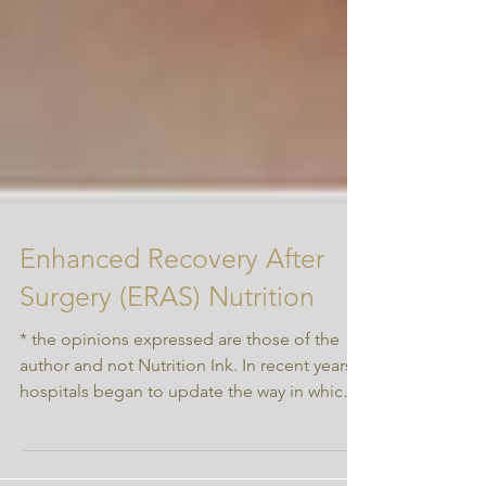
Enhanced Recovery After
Surgery (ERAS) Nutrition
* the opinions expressed are those of the
author and not Nutrition Ink. In recent years
hospitals began to update the way in which
we...