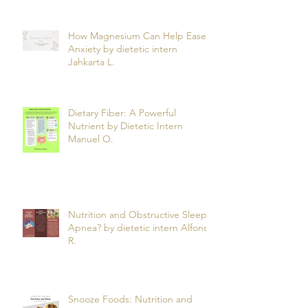
How Magnesium Can Help Ease
Anxiety by dietetic intern
Jahkarta L.
Dietary Fiber: A Powerful
Nutrient by Dietetic Intern
Manuel O.
Nutrition and Obstructive Sleep
Apnea? by dietetic intern Alfonso
R.