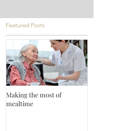
Featured Posts
Making the most of
mealtime