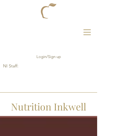
Login/Sign up
NI Staff:
Nutrition Inkwell