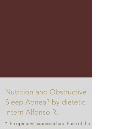
Nutrition and Obstructive
Sleep Apnea? by dietetic
intern Alfonso R.