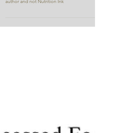
* the opinions expressed are those of the
author and not Nutrition Ink