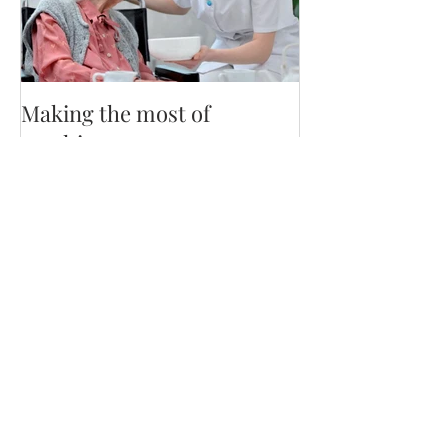
Making the most of
mealtime
Recent Posts
Staying Nourished on GLP-1 by
dietetic intern Kassandra D.