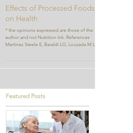
Effects of Processed Foods
on Health
* the opinions expressed are those of the
author and not Nutrition Ink. References
Martinez Steele E, Baraldi LG, Louzada M L
da C, et...
Featured Posts