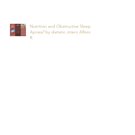
Manuel O.
Nutrition and Obstructive Sleep
Apnea? by dietetic intern Alfonso
R.
Snooze Foods: Nutrition and
Sleep by Dietetic Intern Bao Y.
Potassium by Dietetic Intern Alis
T.