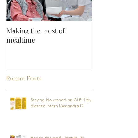
Making the most of
mealtime
Recent Posts
Staying Nourished on GLP-1 by
dietetic intern Kassandra D.