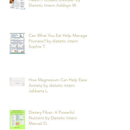
Health Focused Lifestyle- by
Dietetic Intern Addisyn W.
Can What You Eat Help Manage
Psoriasis? by dietetic intern
Sophie T.
How Magnesium Can Help Ease
Anxiety by dietetic intern
Jahkarta L.
Dietary Fiber: A Powerful
Nutrient by Dietetic Intern