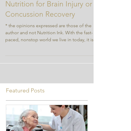
Nourishing Your Noggin:
Nutrition for Brain Injury or
Concussion Recovery
* the opinions expressed are those of the
author and not Nutrition Ink. With the fast-
paced, nonstop world we live in today, it is
very...
Featured Posts