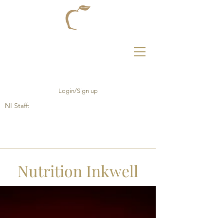
Login/Sign up
NI Staff:
Nutrition Inkwell