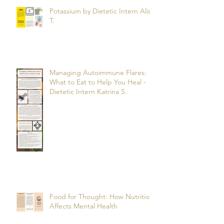
Potassium by Dietetic Intern Alis
T.
Managing Autoimmune Flares:
What to Eat to Help You Heal -
Dietetic Intern Katrina S.
Food for Thought: How Nutrition
Affects Mental Health