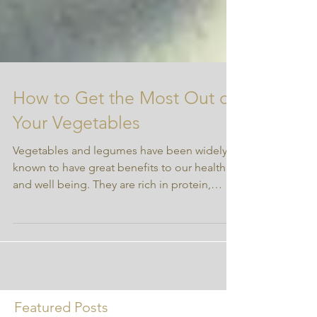
How to Get the Most Out of
Your Vegetables
Vegetables and legumes have been widely
known to have great benefits to our health
and well being. They are rich in protein,
fats,...