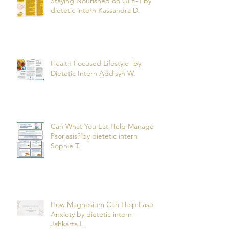
Staying Nourished on GLP-1 by
dietetic intern Kassandra D.
Health Focused Lifestyle- by
Dietetic Intern Addisyn W.
Can What You Eat Help Manage
Psoriasis? by dietetic intern
Sophie T.
How Magnesium Can Help Ease