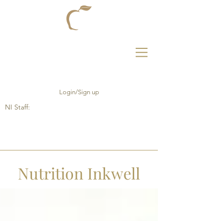
Login/Sign up
NI Staff:
Nutrition Inkwell