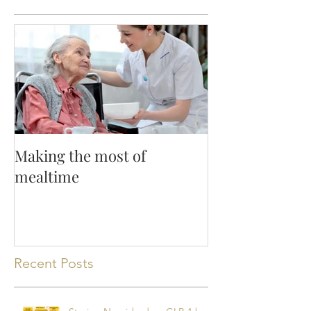
Featured Posts
Making the most of
mealtime
Recent Posts