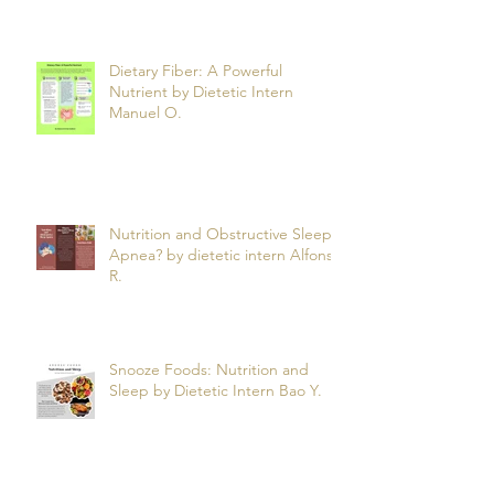
Anxiety by dietetic intern
Jahkarta L.
Dietary Fiber: A Powerful
Nutrient by Dietetic Intern
Manuel O.
Nutrition and Obstructive Sleep
Apnea? by dietetic intern Alfonso
R.
Snooze Foods: Nutrition and
Sleep by Dietetic Intern Bao Y.