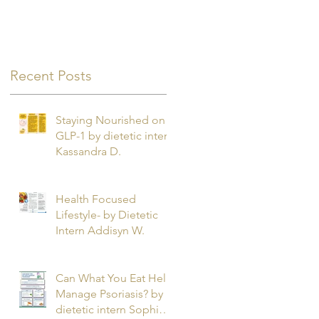
Recent Posts
e
Staying Nourished on
GLP-1 by dietetic intern
Kassandra D.
Health Focused
Lifestyle- by Dietetic
Intern Addisyn W.
Can What You Eat Help
Manage Psoriasis? by
dietetic intern Sophie