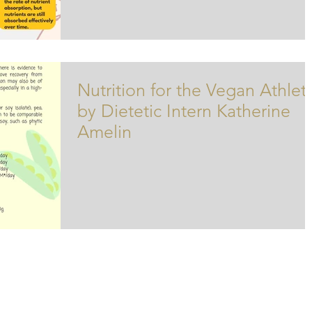
Nutrition for the Vegan Athlet
by Dietetic Intern Katherine
Amelin