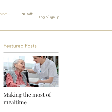
More...
NI Staff:
Login/Sign up
Featured Posts
y
Making the most of
or
mealtime