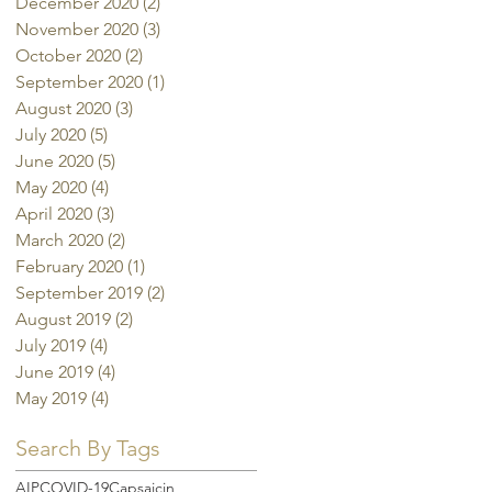
December 2020
(2)
2 posts
November 2020
(3)
3 posts
October 2020
(2)
2 posts
September 2020
(1)
1 post
August 2020
(3)
3 posts
July 2020
(5)
5 posts
June 2020
(5)
5 posts
May 2020
(4)
4 posts
April 2020
(3)
3 posts
March 2020
(2)
2 posts
February 2020
(1)
1 post
September 2019
(2)
2 posts
August 2019
(2)
2 posts
July 2019
(4)
4 posts
June 2019
(4)
4 posts
May 2019
(4)
4 posts
Search By Tags
AIP
COVID-19
Capsaicin