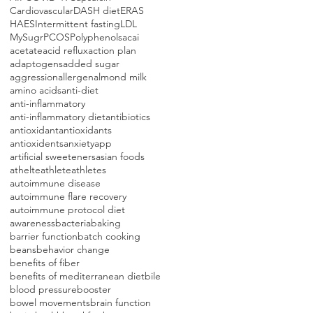
Cardiovascular
DASH diet
ERAS
HAES
Intermittent fasting
LDL
MySugr
PCOS
Polyphenols
acai
acetate
acid reflux
action plan
adaptogens
added sugar
aggression
allergen
almond milk
amino acids
anti-diet
anti-inflammatory
anti-inflammatory diet
antibiotics
antioxidant
antioxidants
antioxidents
anxiety
app
artificial sweeteners
asian foods
athelte
athlete
athletes
autoimmune disease
autoimmune flare recovery
autoimmune protocol diet
awareness
bacteria
baking
barrier function
batch cooking
beans
behavior change
benefits of fiber
benefits of mediterranean diet
bile
blood pressure
booster
bowel movements
brain function