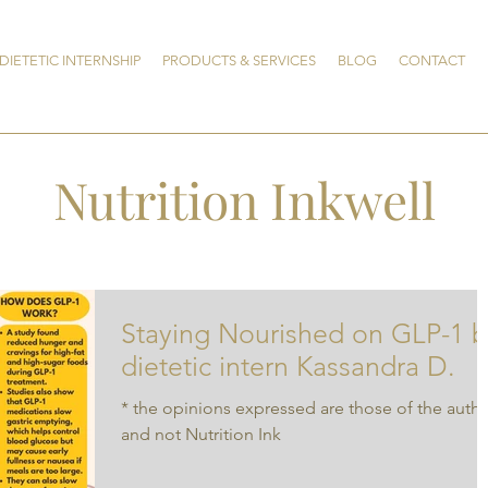
DIETETIC INTERNSHIP
PRODUCTS & SERVICES
BLOG
CONTACT
Nutrition Inkwell
Staying Nourished on GLP-1 b
dietetic intern Kassandra D.
* the opinions expressed are those of the auth
and not Nutrition Ink