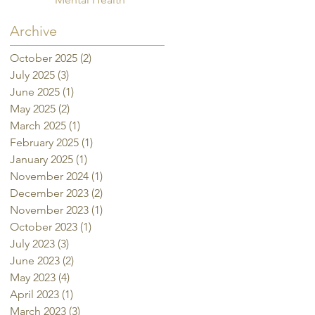
Archive
October 2025
(2)
2 posts
July 2025
(3)
3 posts
June 2025
(1)
1 post
May 2025
(2)
2 posts
March 2025
(1)
1 post
February 2025
(1)
1 post
January 2025
(1)
1 post
November 2024
(1)
1 post
December 2023
(2)
2 posts
November 2023
(1)
1 post
October 2023
(1)
1 post
July 2023
(3)
3 posts
June 2023
(2)
2 posts
May 2023
(4)
4 posts
April 2023
(1)
1 post
March 2023
(3)
3 posts