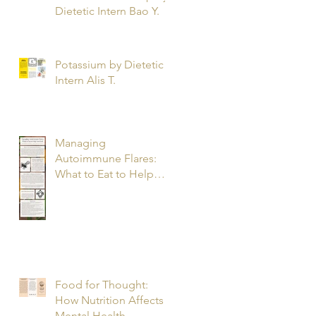
Dietetic Intern Bao Y.
Potassium by Dietetic
Intern Alis T.
Managing
Autoimmune Flares:
What to Eat to Help
You Heal - Dietetic
Intern Katrina S.
Food for Thought:
How Nutrition Affects
Mental Health