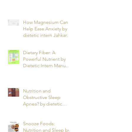
T.
How Magnesium Can
Help Ease Anxiety by
dietetic intern Jahkarta
L.
Dietary Fiber: A
Powerful Nutrient by
Dietetic Intern Manuel
O.
Nutrition and
Obstructive Sleep
Apnea? by dietetic
intern Alfonso R.
Snooze Foods:
Nutrition and Sleep by