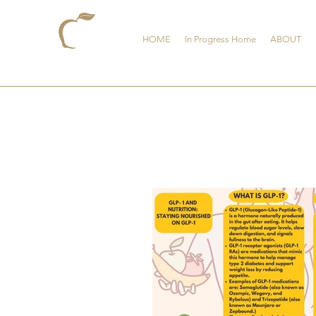
HOME
In Progress Home
ABOUT