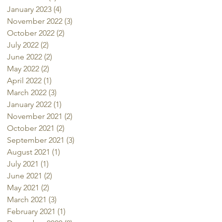
January 2023
(4)
4 posts
November 2022
(3)
3 posts
October 2022
(2)
2 posts
July 2022
(2)
2 posts
June 2022
(2)
2 posts
May 2022
(2)
2 posts
April 2022
(1)
1 post
March 2022
(3)
3 posts
January 2022
(1)
1 post
November 2021
(2)
2 posts
October 2021
(2)
2 posts
September 2021
(3)
3 posts
August 2021
(1)
1 post
July 2021
(1)
1 post
June 2021
(2)
2 posts
May 2021
(2)
2 posts
March 2021
(3)
3 posts
February 2021
(1)
1 post