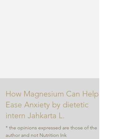
How Magnesium Can Help
Ease Anxiety by dietetic
intern Jahkarta L.