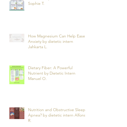
Can What You Eat Help Manage
Psoriasis? by dietetic intern
Sophie T.
How Magnesium Can Help Ease
Anxiety by dietetic intern
Jahkarta L.
Dietary Fiber: A Powerful
Nutrient by Dietetic Intern
Manuel O.
Nutrition and Obstructive Sleep
Apnea? by dietetic intern Alfonso