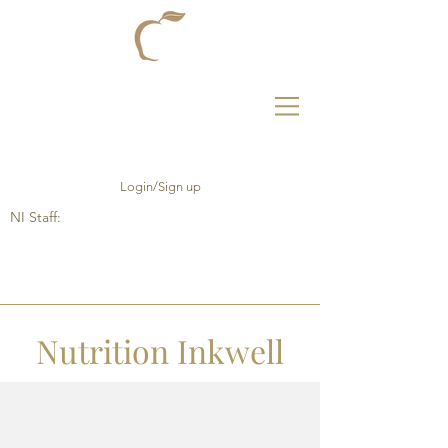
Login/Sign up
NI Staff:
Nutrition Inkwell