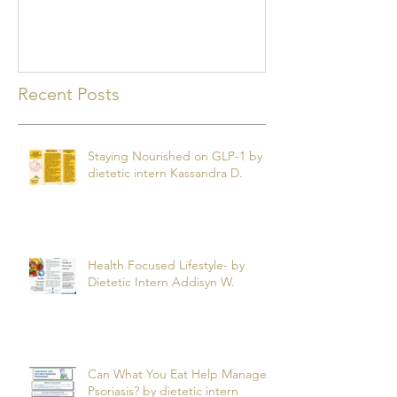
mealtime
Recent Posts
Staying Nourished on GLP-1 by
dietetic intern Kassandra D.
Health Focused Lifestyle- by
Dietetic Intern Addisyn W.