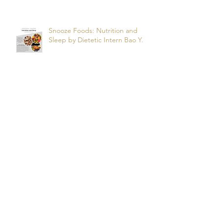
R.
Snooze Foods: Nutrition and
Sleep by Dietetic Intern Bao Y.
Potassium by Dietetic Intern Alis
T.
Managing Autoimmune Flares:
What to Eat to Help You Heal -
Dietetic Intern Katrina S.