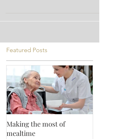
* the opinions expressed are those of the
author and not Nutrition Ink
Featured Posts
Making the most of