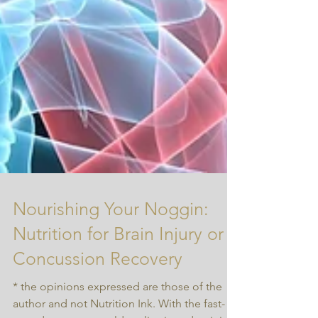
Nourishing Your Noggin:
Nutrition for Brain Injury or
Concussion Recovery
* the opinions expressed are those of the