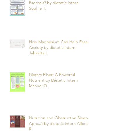
Can What You Eat Help Manage
Psoriasis? by dietetic intern
Sophie T.
How Magnesium Can Help Ease
Anxiety by dietetic intern
Jahkarta L.
Dietary Fiber: A Powerful
Nutrient by Dietetic Intern
Manuel O.
Nutrition and Obstructive Sleep