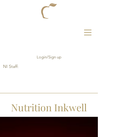
Login/Sign up
NI Staff:
Nutrition Inkwell