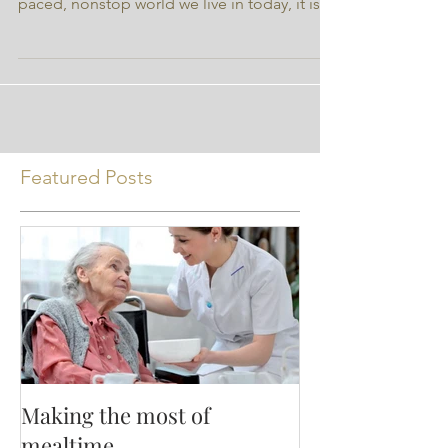
author and not Nutrition Ink. With the fast-
paced, nonstop world we live in today, it is
very...
Featured Posts