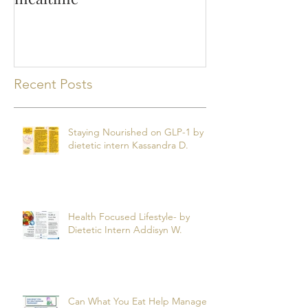
Making the most of
mealtime
Recent Posts
Staying Nourished on GLP-1 by
dietetic intern Kassandra D.
Health Focused Lifestyle- by
Dietetic Intern Addisyn W.