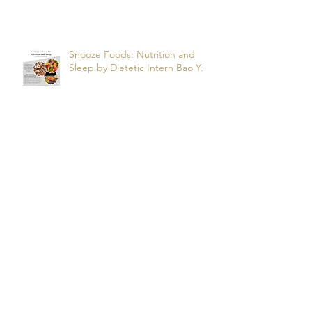
Apnea? by dietetic intern Alfonso
R.
Snooze Foods: Nutrition and
Sleep by Dietetic Intern Bao Y.
Potassium by Dietetic Intern Alis
T.
Managing Autoimmune Flares:
What to Eat to Help You Heal -
Dietetic Intern Katrina S.