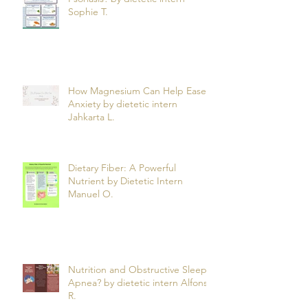
Can What You Eat Help Manage
Psoriasis? by dietetic intern
Sophie T.
How Magnesium Can Help Ease
Anxiety by dietetic intern
Jahkarta L.
Dietary Fiber: A Powerful
Nutrient by Dietetic Intern
Manuel O.
Nutrition and Obstructive Sleep