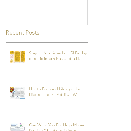
mealtime
Recent Posts
Staying Nourished on GLP-1 by
dietetic intern Kassandra D.
Health Focused Lifestyle- by
Dietetic Intern Addisyn W.