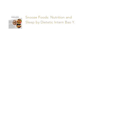
Apnea? by dietetic intern Alfonso
R.
Snooze Foods: Nutrition and
Sleep by Dietetic Intern Bao Y.
Potassium by Dietetic Intern Alis
T.
Managing Autoimmune Flares:
What to Eat to Help You Heal -
Dietetic Intern Katrina S.