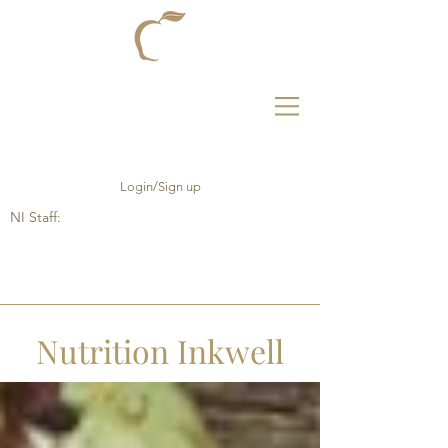
Login/Sign up
NI Staff:
Nutrition Inkwell