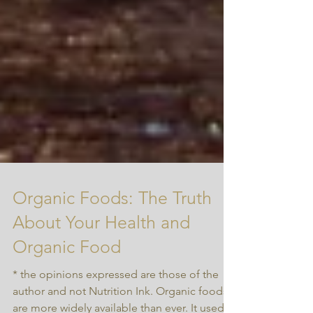
Organic Foods: The Truth
About Your Health and
Organic Food
* the opinions expressed are those of the