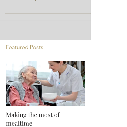
author and not Nutrition Ink. Organic foods
are more widely available than ever. It used
to be...
Featured Posts
Making the most of