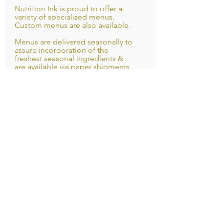
Nutrition Ink is proud to offer a
variety of specialized menus.
Custom menus are also available.
Menus are delivered seasonally to
assure incorporation of the
freshest seasonal ingredients &
are available via paper shipments
or our unique
cost-saving online
MenuCentral
TM