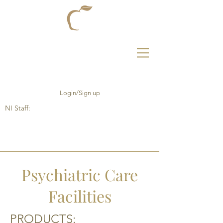
Login/Sign up
NI Staff:
Psychiatric Care
Facilities
PRODUCTS: