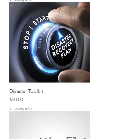
Disaster Toolkit
Price
$50.00
Shipping info