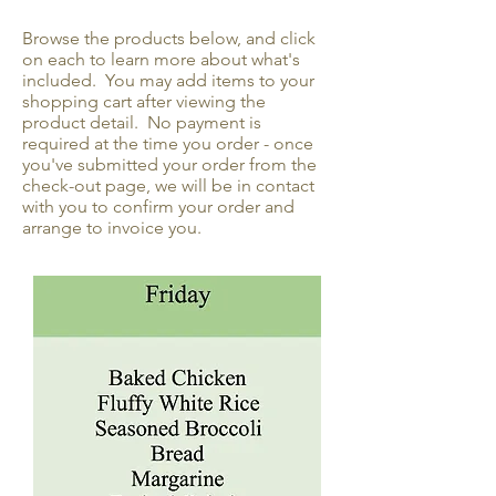
Browse the products below, and click
on each to learn more about what's
included. You may add items to your
shopping cart after viewing the
product detail. No payment is
required at the time you order - once
you've submitted your order from the
check-out page, we will be in contact
with you to confirm your order and
arrange to invoice you.