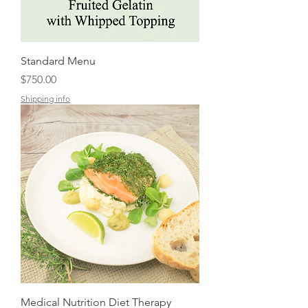
Standard Menu
Price
$750.00
Shipping info
Medical Nutrition Diet Therapy