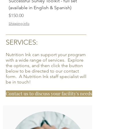
Successful Survey Toolkit - full set
(available in English & Spanish)
Price
$150.00
Shipping info
SERVICES:
Nutrition Ink can support your program
with a wide range of services. Explore
the options, and then click the button
below to be directed to our contact
form. A Nutrition Ink staff specialist will
be in touch!
Contact us to discuss your facility's needs