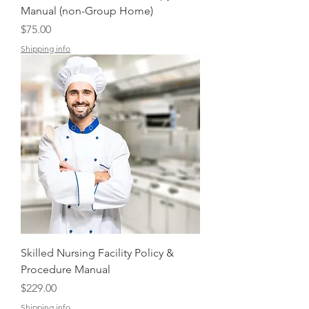
Manual (non-Group Home)
Price
$75.00
Shipping info
Skilled Nursing Facility Policy &
Procedure Manual
Price
$229.00
Shipping info