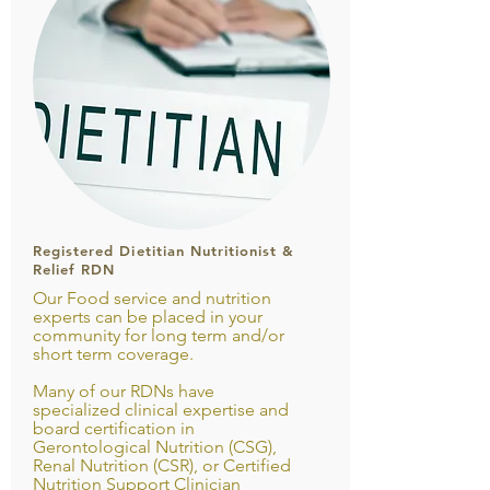
Registered Dietitian Nutritionist &
Relief RDN
Our Food service and nutrition
experts can be placed in your
community for long term and/or
short term coverage.
Many of our RDNs have
specialized clinical expertise and
board certification in
Gerontological Nutrition (CSG),
Renal Nutrition (CSR), or Certified
Nutrition Support Clinician