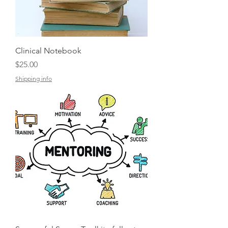
Clinical Notebook
Price
$25.00
Shipping info