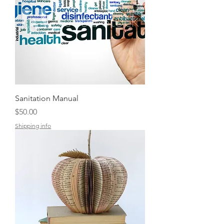
Sanitation Manual
Price
$50.00
Shipping info