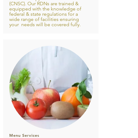
(CNSC). Our RDNs are trained &
equipped with the knowledge of
federal & state regulations for a
wide range of facilities ensuring
your needs will be covered fully.
Menu Services