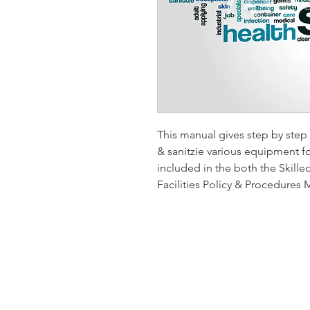
This manual gives step by step 
& sanitzie various equipment fo
included in the both the Skilled
Facilities Policy & Procedures