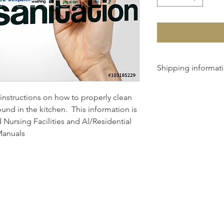
Shipping informat
We will calculate shi
instructions on how to properly clean 
total cost with you u
und in the kitchen.  This information is 
 Nursing Facilities and Al/Residential 
 Manuals
© 2025 By Nutrition Ink.