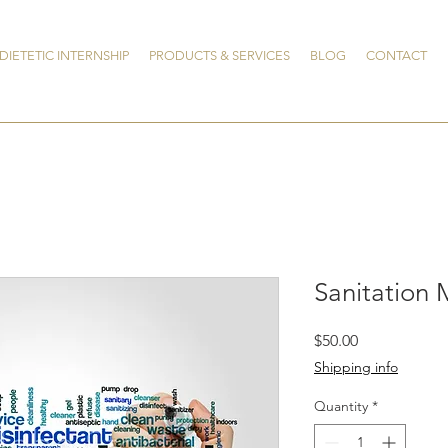
DIETETIC INTERNSHIP
PRODUCTS & SERVICES
BLOG
CONTACT
Sanitation 
Price
$50.00
Shipping info
Quantity
*