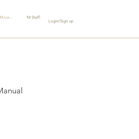
More...
NI Staff:
Login/Sign up
Manual