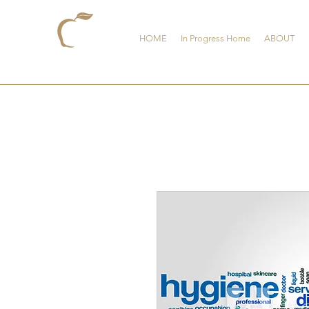
HOME
In Progress Home
ABOUT