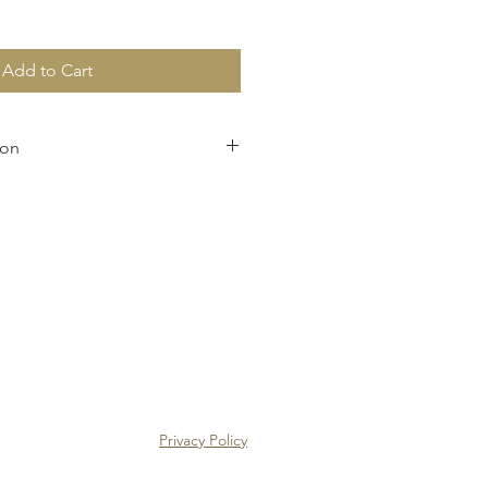
Add to Cart
ion
pping charges and confirm the 
pon receipt of your order.
Privacy Policy