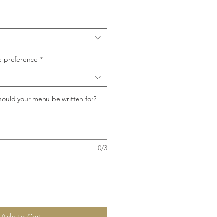
e preference
*
ould your menu be written for?
0/3
Add to Cart