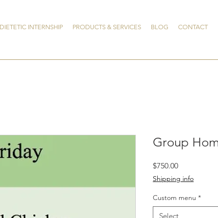
DIETETIC INTERNSHIP
PRODUCTS & SERVICES
BLOG
CONTACT
Group Hom
Price
$750.00
Shipping info
Custom menu
*
Select