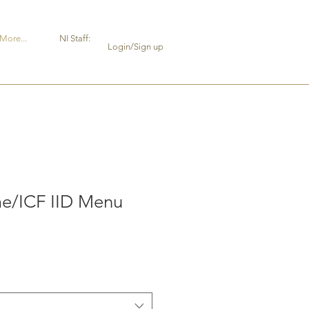
More...
NI Staff:
Login/Sign up
e/ICF IID Menu