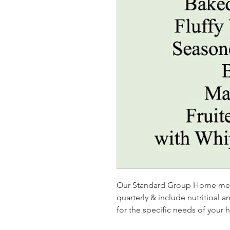
Our Standard Group Home menu
quarterly & include nutritioal 
for the specific needs of your 