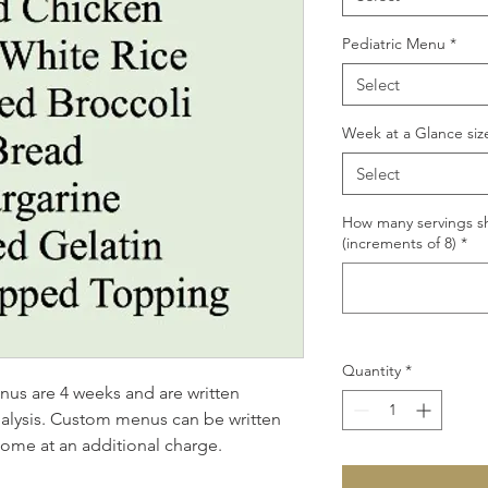
Pediatric Menu
*
Select
Week at a Glance siz
Select
How many servings sh
(increments of 8)
*
Quantity
*
s are 4 weeks and are written 
analysis. Custom menus can be written 
home at an additional charge.