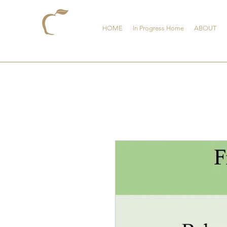
HOME
In Progress Home
ABOUT